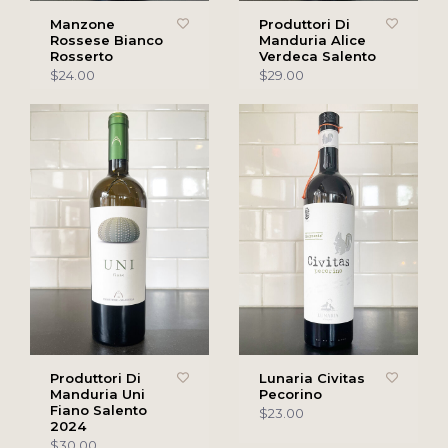
Manzone
Produttori Di
Rossese Bianco
Manduria Alice
Rosserto
Verdeca Salento
$24.00
$29.00
Produttori Di
Lunaria Civitas
Manduria Uni
Pecorino
Fiano Salento
$23.00
2024
$30.00