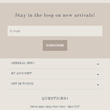
Stay in the loop on new arrivals!
SUBSCRIBE
GENERAL INFO
MY ACCOUNT
GET IN TOUCH
QUESTIONS?
We're open daily from 11am - 8pm EST