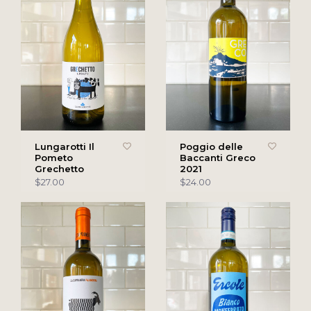
Lungarotti Il
Poggio delle
Pometo
Baccanti Greco
Grechetto
2021
$27.00
$24.00