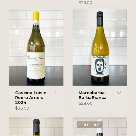
$26.00
Cascina Luisin
Marcobarba
Roero Arneis
BarbaBianca
2024
$28.00
$36.00
SOLD OUT