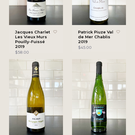
Jacques Charlet
Patrick Piuze Val
Les Vieux Murs
de Mer Chablis
Pouilly-Fuissé
2019
2019
$45.00
$58.00