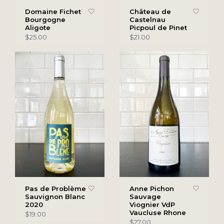
Domaine Fichet
Château de
Bourgogne
Castelnau
Aligote
Picpoul de Pinet
$25.00
$21.00
Pas de Problème
Anne Pichon
Sauvignon Blanc
Sauvage
2020
Viognier VdP
Vaucluse Rhone
$19.00
$27.00