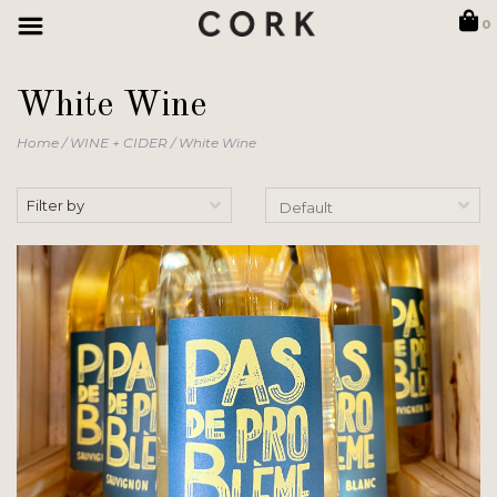
0
White Wine
Home
/
WINE + CIDER
/
White Wine
Filter by