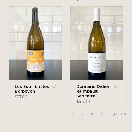
Les Equilibristes
Domaine Didier
Borboyon
Raimbault
Sancerre
$27.00
$46.00
1
2
3
4
Page 1 of 4