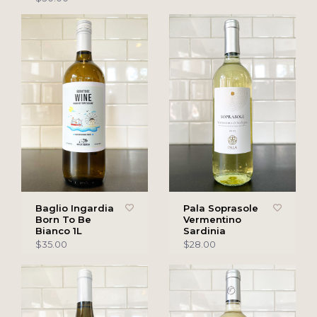
Baglio Ingardia
Pala Soprasole
Born To Be
Vermentino
Bianco 1L
Sardinia
$35.00
$28.00