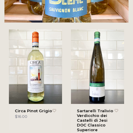
Circa Pinot Grigio
Sartarelli Tralivio
Verdicchio dei
$16.00
Castelli di Jesi
DOC Classico
Superiore