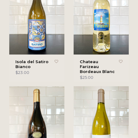
Isola del Satiro
Chateau
Bianco
Farizeau
Bordeaux Blanc
$23.00
$25.00