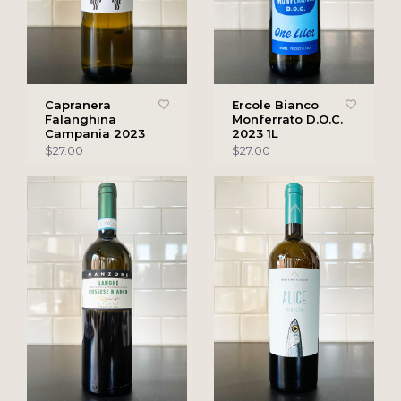
Capranera
Ercole Bianco
Falanghina
Monferrato D.O.C.
Campania 2023
2023 1L
$27.00
$27.00