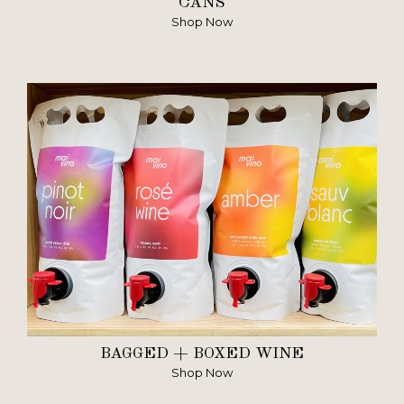
CANS
Shop Now
BAGGED + BOXED WINE
Shop Now