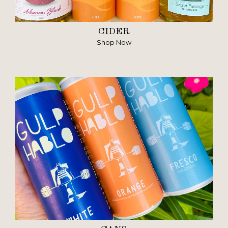
CIDER
Shop Now