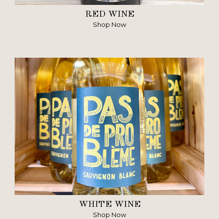
RED WINE
Shop Now
WHITE WINE
Shop Now