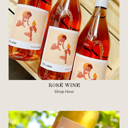
ROSÉ WINE
Shop Now