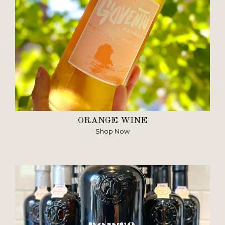
ORANGE WINE
Shop Now