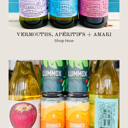
VERMOUTHS, APÉRITIFS + AMARI
Shop Now