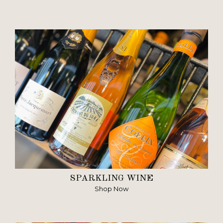
SPARKLING WINE
Shop Now