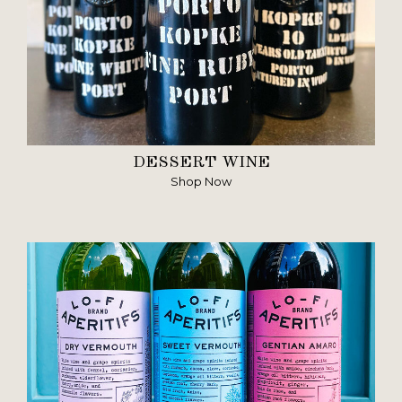
DESSERT WINE
Shop Now