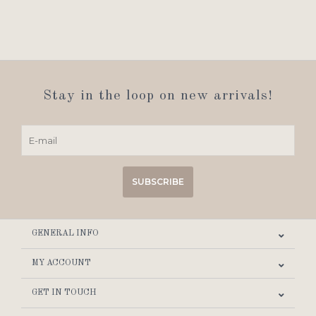
Stay in the loop on new arrivals!
SUBSCRIBE
GENERAL INFO
MY ACCOUNT
GET IN TOUCH