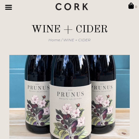
0
WINE + CIDER
Home
/
WINE + CIDER