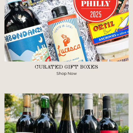
CURATED GIFT BOXES
Shop Now