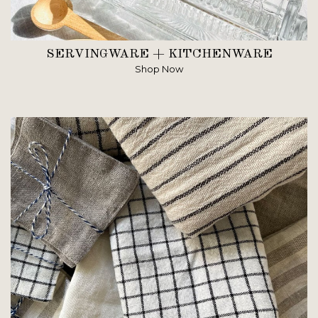
SERVINGWARE + KITCHENWARE
Shop Now