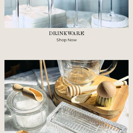
DRINKWARE
Shop Now