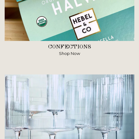
CONFECTIONS
Shop Now