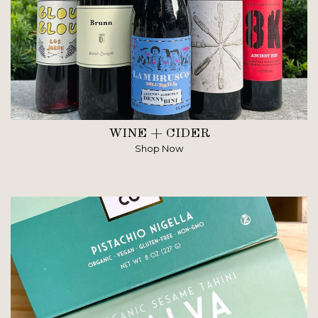
WINE + CIDER
Shop Now