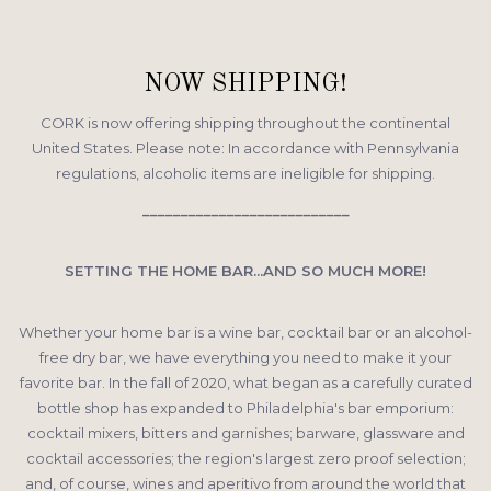
NOW SHIPPING!
CORK is now offering shipping throughout the continental
United States. Please note: In accordance with Pennsylvania
regulations, alcoholic items are ineligible for shipping.
___________________________
SETTING THE HOME BAR...
AND SO MUCH MORE!
Whether your home bar is a wine bar, cocktail bar or an alcohol-
free dry bar, we have everything you need to make it your
favorite bar. In the fall of 2020, what began as a carefully curated
bottle shop has expanded to Philadelphia's bar emporium:
cocktail mixers, bitters and garnishes; barware, glassware and
cocktail accessories; the region's largest zero proof selection;
and, of course, wines and aperitivo from around the world that