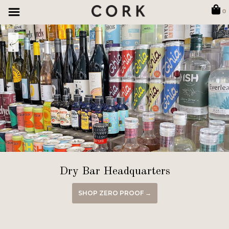
0
Dry Bar Headquarters
SHOP ZERO PROOF →