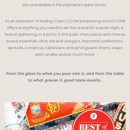
are unavailable in Pennsylvania's state stores.
As an extension of Audrey Claire COOK (reopening soon!) CORK
offers everything you need to set the scene for a quiet night, a
festive gathering or a picnic in the park: charcuterie and cheese
board essentials, olive oils and vinegars, imported confections,
spreads, conservas, tableware and servingware, linens, soaps
and candles and so much more.
From the glass to what you pour into it, and from the table
to what graces it, good taste awaits.