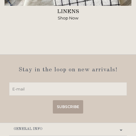
LINENS
Shop Now
Stay in the loop on new arrivals!
SUBSCRIBE
GENERAL INFO