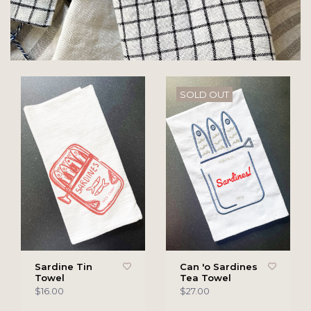
SOLD OUT
Sardine Tin
Can 'o Sardines
Towel
Tea Towel
$16.00
$27.00