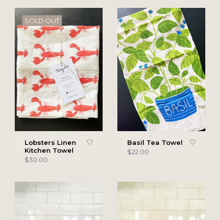
SOLD OUT
Lobsters Linen
Basil Tea Towel
Kitchen Towel
$22.00
$30.00