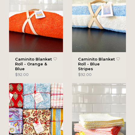
Caminito Blanket
Caminito Blanket
Roll - Orange &
Roll - Blue
Blue
Stripes
$92.00
$92.00