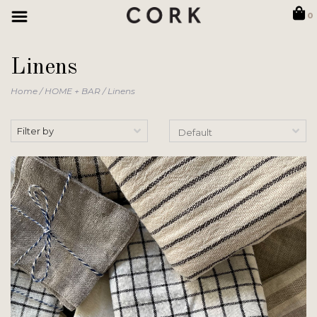
0
Linens
Home
/
HOME + BAR
/
Linens
Filter by