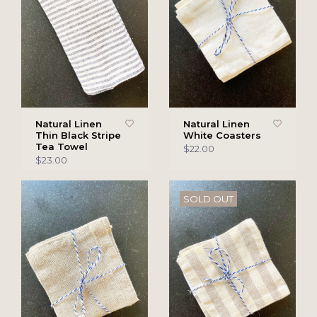
Natural Linen
Natural Linen
Thin Black Stripe
White Coasters
Tea Towel
$22.00
$23.00
SOLD OUT