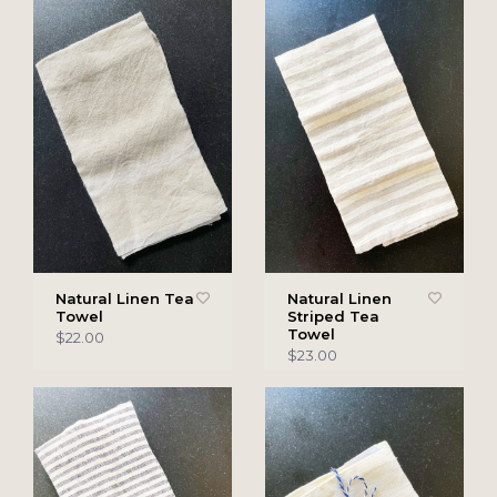
Natural Linen Tea
Natural Linen
Towel
Striped Tea
Towel
$22.00
$23.00