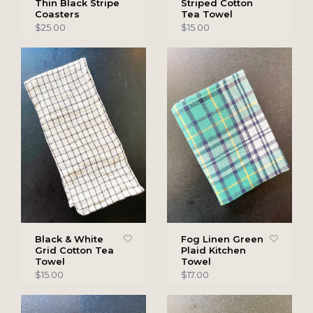
Thin Black Stripe
Striped Cotton
Coasters
Tea Towel
$25.00
$15.00
Black & White
Fog Linen Green
Grid Cotton Tea
Plaid Kitchen
Towel
Towel
$15.00
$17.00