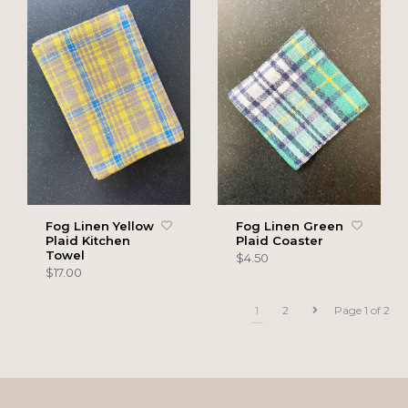
Fog Linen Yellow
Fog Linen Green
Plaid Kitchen
Plaid Coaster
Towel
$4.50
$17.00
1
2
Page 1 of 2