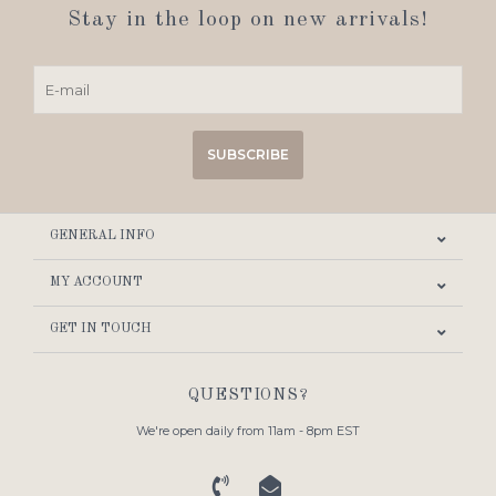
Stay in the loop on new arrivals!
SUBSCRIBE
GENERAL INFO
MY ACCOUNT
GET IN TOUCH
QUESTIONS?
We're open daily from 11am - 8pm EST