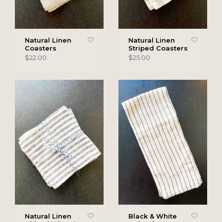
Natural Linen
Natural Linen
Coasters
Striped Coasters
$22.00
$25.00
Natural Linen
Black & White