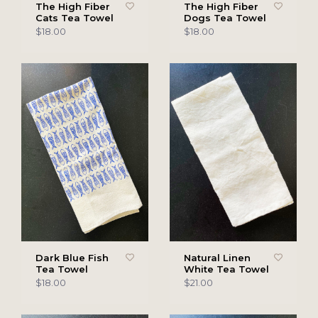
The High Fiber
The High Fiber
Cats Tea Towel
Dogs Tea Towel
$18.00
$18.00
Dark Blue Fish
Natural Linen
Tea Towel
White Tea Towel
$18.00
$21.00