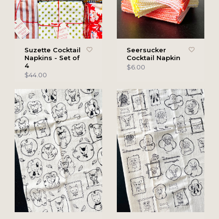
Suzette Cocktail
Seersucker
Napkins - Set of
Cocktail Napkin
4
$6.00
$44.00