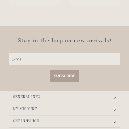
Stay in the loop on new arrivals!
SUBSCRIBE
GENERAL INFO
MY ACCOUNT
GET IN TOUCH