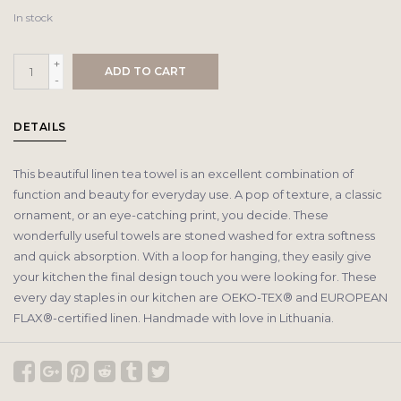
In stock
+
ADD TO CART
-
DETAILS
This beautiful linen tea towel is an excellent combination of
function and beauty for everyday use. A pop of texture, a classic
ornament, or an eye-catching print, you decide. These
wonderfully useful towels are stoned washed for extra softness
and quick absorption. With a loop for hanging, they easily give
your kitchen the final design touch you were looking for. These
every day staples in our kitchen are OEKO-TEX® and EUROPEAN
FLAX®-certified linen. Handmade with love in Lithuania.