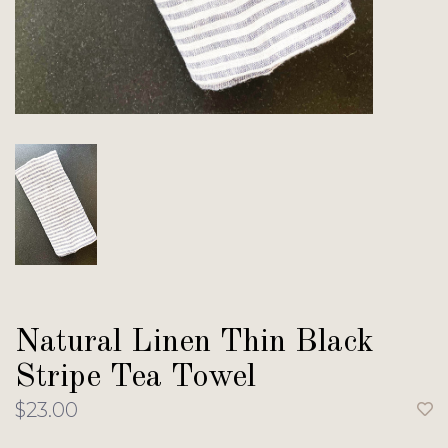
Natural Linen Thin Black
Stripe Tea Towel
$23.00