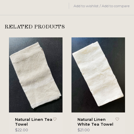
Add to wishlist
/
Add to compare
RELATED PRODUCTS
Natural Linen Tea
Natural Linen
Towel
White Tea Towel
$22.00
$21.00