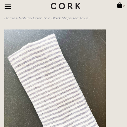
0
Home
>
Natural Linen Thin Black Stripe Tea Towel