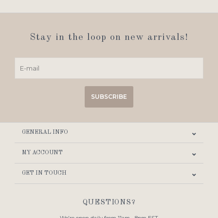
Stay in the loop on new arrivals!
SUBSCRIBE
GENERAL INFO
MY ACCOUNT
GET IN TOUCH
QUESTIONS?