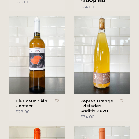
Orange Nat
$26.00
$24.00
Cluricaun Skin
Papras Orange
Contact
“Pleiades”
Roditis 2020
$28.00
$34.00