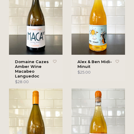
Domaine Cazes
Alex & Ben Midi-
Amber Wine
Minuit
Macabeo
$25.00
Languedoc
$28.00