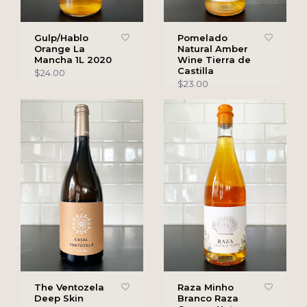
Gulp/Hablo
Pomelado
Orange La
Natural Amber
Mancha 1L 2020
Wine Tierra de
Castilla
$24.00
$23.00
The Ventozela
Raza Minho
Deep Skin
Branco Raza