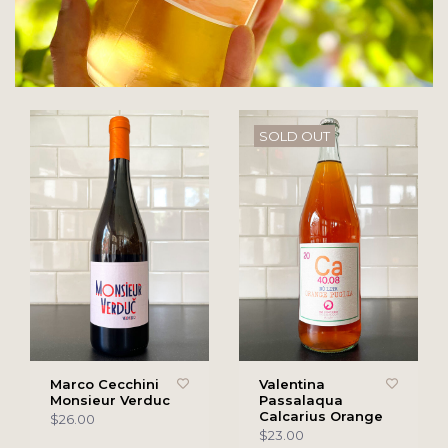
SOLD OUT
Marco Cecchini
Valentina
Monsieur Verduc
Passalaqua
Calcarius Orange
$26.00
$23.00