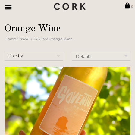
0
Orange Wine
Home
/
WINE + CIDER
/
Orange Wine
Filter by