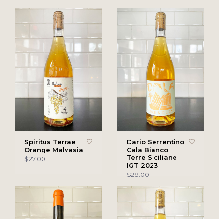
Spiritus Terrae
Dario Serrentino
Orange Malvasia
Cala Bianco
Terre Siciliane
$27.00
IGT 2023
$28.00