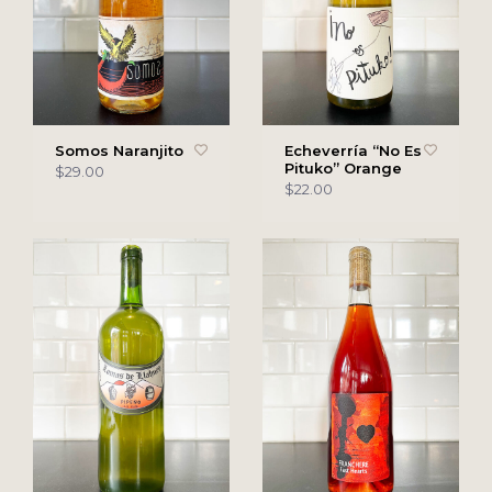
Somos Naranjito
Echeverría “No Es
Pituko” Orange
$29.00
$22.00