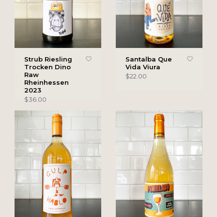
Strub Riesling
Santalba Que
Trocken Dino
Vida Viura
Raw
$22.00
Rheinhessen
2023
$36.00