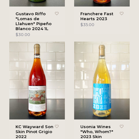
Gustavo Riffo
Franchere Fast
"Lomas de
Hearts 2023
Llahuen" Pipeño
$35.00
Blanco 2024 1L
$30.00
KC Wayward Son
Usonia Wines
Skin Pinot Grigio
"Who, Whom?"
2022
2023 Skin