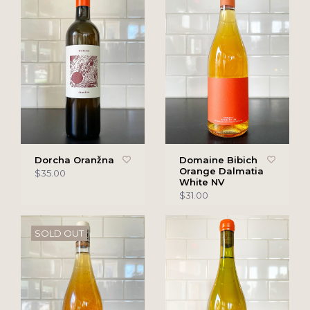
Dorcha Oranžna
Domaine Bibich
Orange Dalmatia
$35.00
White NV
$31.00
SOLD OUT