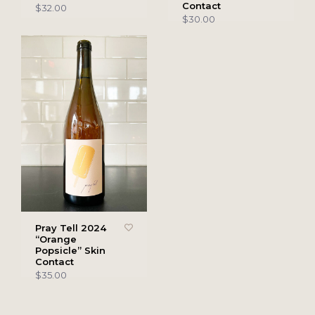
Contact
$32.00
$30.00
Pray Tell 2024
“Orange
Popsicle” Skin
Contact
$35.00