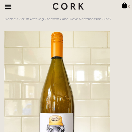
0
Home
>
Strub Riesling Trocken Dino Raw Rheinhessen 2023