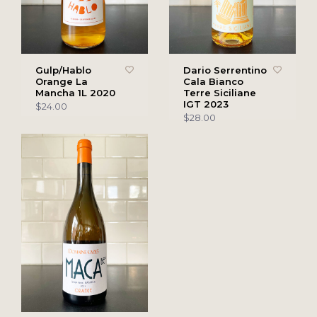
Gulp/Hablo
Dario Serrentino
Orange La
Cala Bianco
Mancha 1L 2020
Terre Siciliane
IGT 2023
$24.00
$28.00