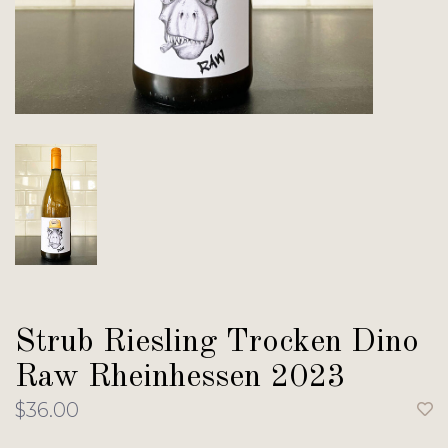
Strub Riesling Trocken Dino
Raw Rheinhessen 2023
$36.00