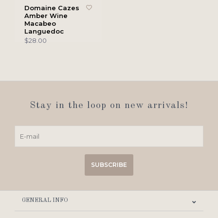
Domaine Cazes
Amber Wine
Macabeo
Languedoc
$28.00
Stay in the loop on new arrivals!
SUBSCRIBE
GENERAL INFO