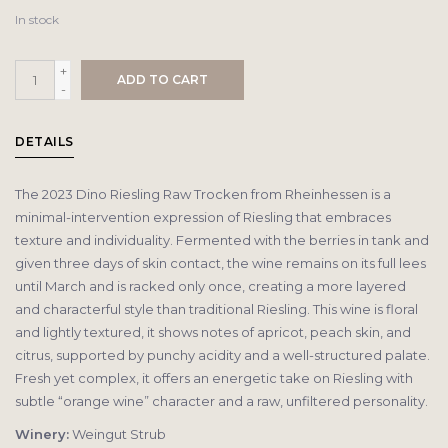
In stock
+
ADD TO CART
-
DETAILS
The 2023 Dino Riesling Raw Trocken from Rheinhessen is a
minimal-intervention expression of Riesling that embraces
texture and individuality. Fermented with the berries in tank and
given three days of skin contact, the wine remains on its full lees
until March and is racked only once, creating a more layered
and characterful style than traditional Riesling. This wine is floral
and lightly textured, it shows notes of apricot, peach skin, and
citrus, supported by punchy acidity and a well-structured palate.
Fresh yet complex, it offers an energetic take on Riesling with
subtle “orange wine” character and a raw, unfiltered personality.
Winery:
Weingut Strub