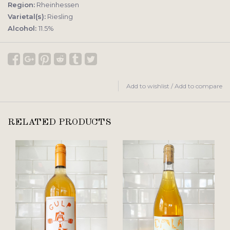
Region:
Rheinhessen
Varietal(s):
Riesling
Alcohol:
11.5%
Add to wishlist
/
Add to compare
RELATED PRODUCTS