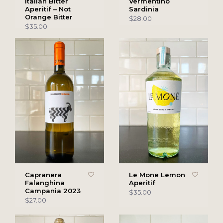
Italian Bitter
Vermentino
Aperitif – Not
Sardinia
Orange Bitter
$28.00
$35.00
Capranera
Le Mone Lemon
Falanghina
Aperitif
Campania 2023
$35.00
$27.00