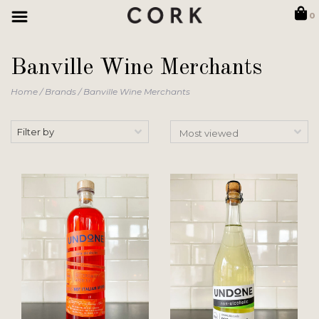
0
Banville Wine Merchants
Home
/
Brands
/
Banville Wine Merchants
Filter by