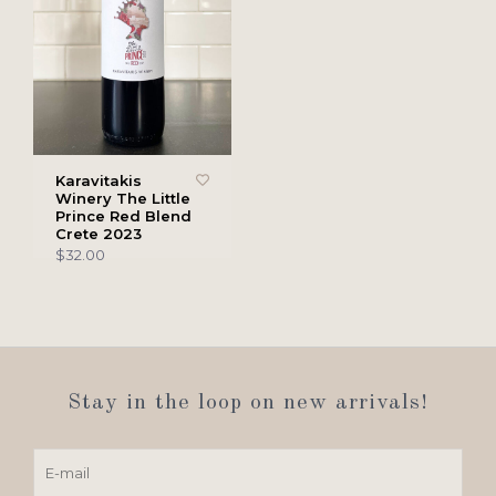
Karavitakis
Winery The Little
Prince Red Blend
Crete 2023
$32.00
Stay in the loop on new arrivals!