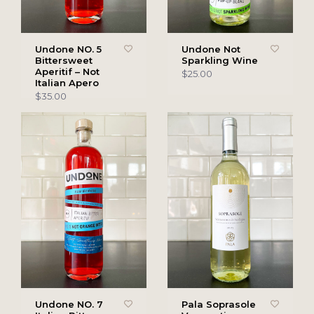
Undone NO. 5
Undone Not
Bittersweet
Sparkling Wine
Aperitif – Not
$25.00
Italian Apero
$35.00
Undone NO. 7
Pala Soprasole