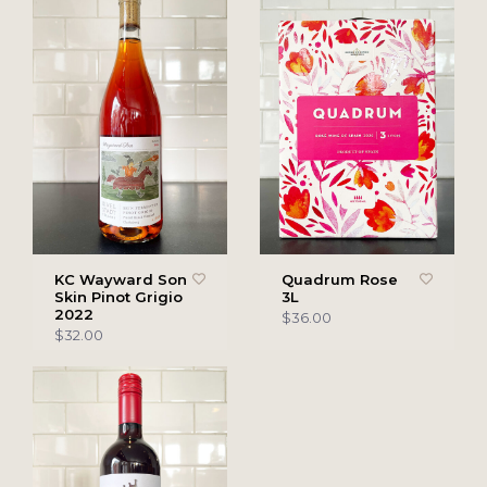
KC Wayward Son
Quadrum Rose
Skin Pinot Grigio
3L
2022
$36.00
$32.00