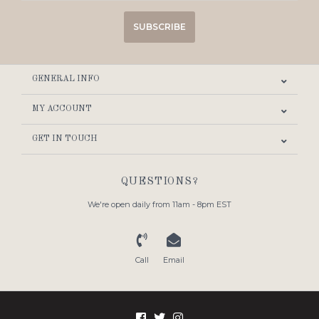
SUBSCRIBE
GENERAL INFO
MY ACCOUNT
GET IN TOUCH
QUESTIONS?
We're open daily from 11am - 8pm EST
Call
Email