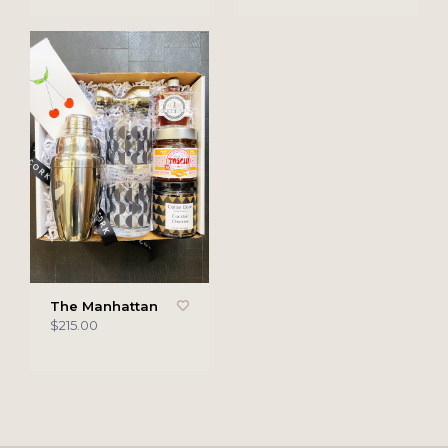
The Manhattan
$215.00