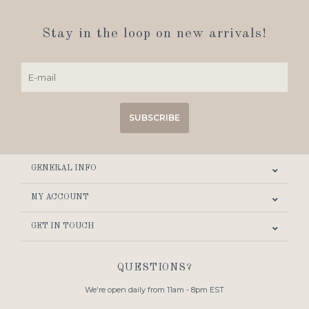
Stay in the loop on new arrivals!
SUBSCRIBE
GENERAL INFO
MY ACCOUNT
GET IN TOUCH
QUESTIONS?
We're open daily from 11am - 8pm EST