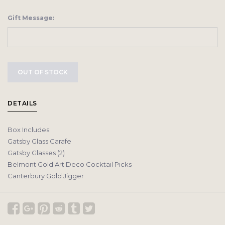
Gift Message:
OUT OF STOCK
DETAILS
Box Includes:
Gatsby Glass Carafe
Gatsby Glasses (2)
Belmont Gold Art Deco Cocktail Picks
Canterbury Gold Jigger