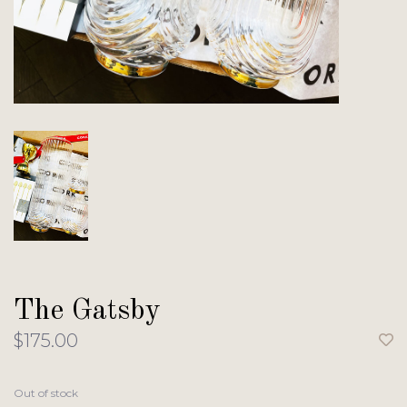
The Gatsby
$175.00
Out of stock