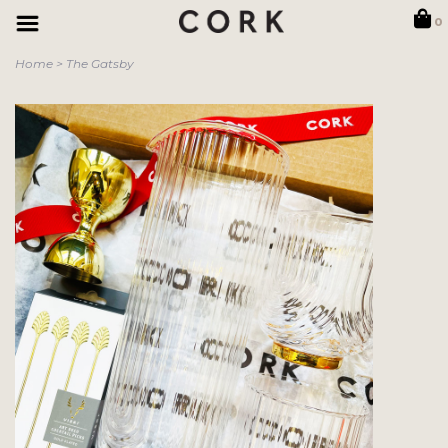
0
Home
>
The Gatsby