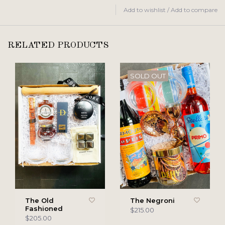
Add to wishlist
/
Add to compare
RELATED PRODUCTS
SOLD OUT
The Old
The Negroni
Fashioned
$215.00
$205.00