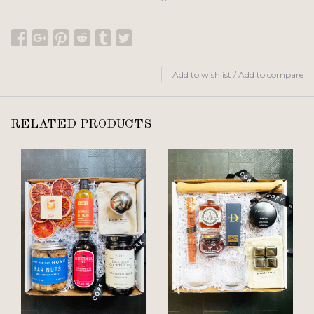
Add to wishlist
/
Add to compare
RELATED PRODUCTS