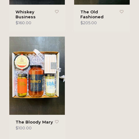
Whiskey
The Old
Business
Fashioned
$160.00
$205.00
The Bloody Mary
$100.00