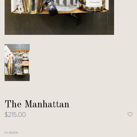
The Manhattan
$215.00
In stock