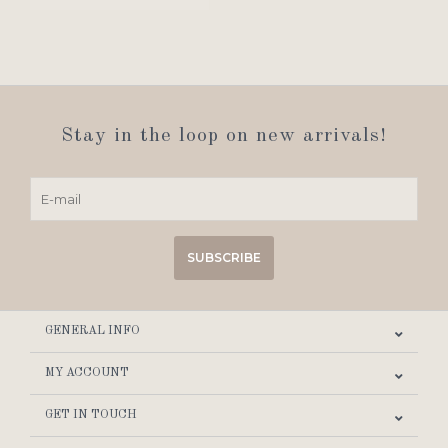
Stay in the loop on new arrivals!
SUBSCRIBE
GENERAL INFO
MY ACCOUNT
GET IN TOUCH