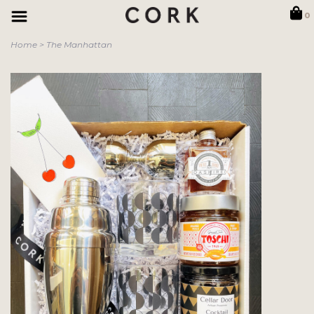
0
Home
>
The Manhattan