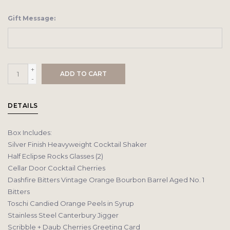
Gift Message:
+
ADD TO CART
-
DETAILS
Box Includes:
Silver Finish Heavyweight Cocktail Shaker
Half Eclipse Rocks Glasses (2)
Cellar Door Cocktail Cherries
Dashfire Bitters Vintage Orange Bourbon Barrel Aged No. 1
Bitters
Toschi Candied Orange Peels in Syrup
Stainless Steel Canterbury Jigger
Scribble + Daub Cherries Greeting Card