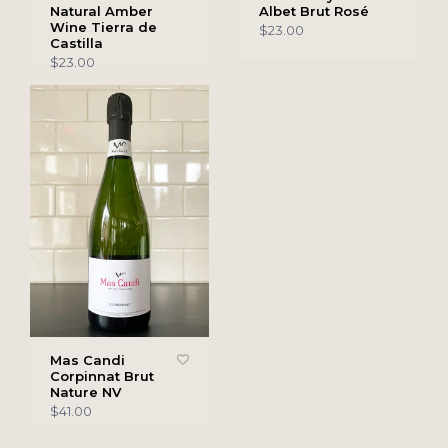
Natural Amber
Albet Brut Rosé
Wine Tierra de
$23.00
Castilla
$23.00
Mas Candi
Corpinnat Brut
Nature NV
$41.00