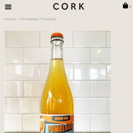
0
Home
>
Pomelado Frizzante