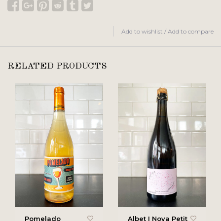
Add to wishlist
/
Add to compare
RELATED PRODUCTS
Pomelado
Albet I Noya Petit