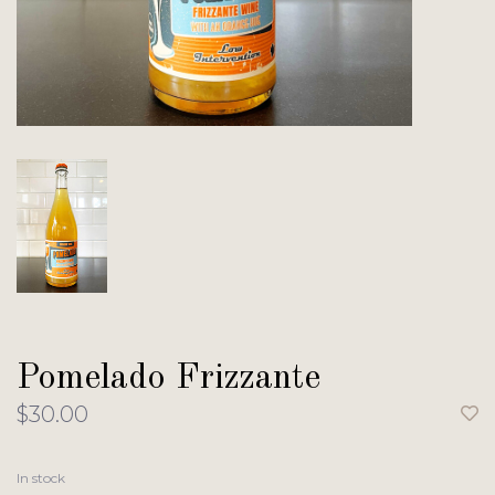
Pomelado Frizzante
$30.00
In stock