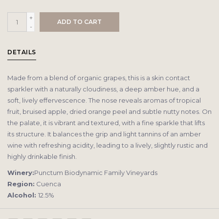
+
ADD TO CART
-
DETAILS
Made from a blend of organic grapes, this is a skin contact
sparkler with a naturally cloudiness, a deep amber hue, and a
soft, lively effervescence. The nose reveals aromas of tropical
fruit, bruised apple, dried orange peel and subtle nutty notes. On
the palate, it is vibrant and textured, with a fine sparkle that lifts
its structure. It balances the grip and light tannins of an amber
wine with refreshing acidity, leading to a lively, slightly rustic and
highly drinkable finish.
Winery:
Punctum Biodynamic Family Vineyards
Region:
Cuenca
Alcohol:
12.5%