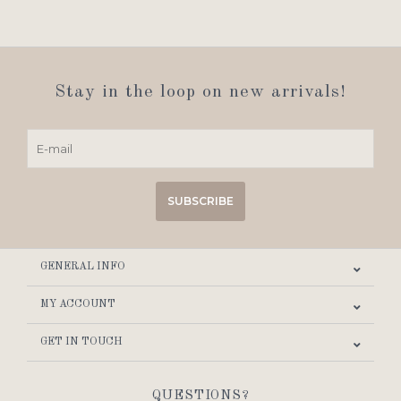
Stay in the loop on new arrivals!
SUBSCRIBE
GENERAL INFO
MY ACCOUNT
GET IN TOUCH
QUESTIONS?