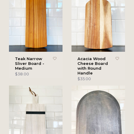
Teak Narrow
Acacia Wood
Sliver Board -
Cheese Board
Medium
with Round
Handle
$38.00
$35.00