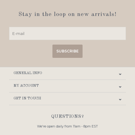
Stay in the loop on new arrivals!
SUBSCRIBE
GENERAL INFO
MY ACCOUNT
GET IN TOUCH
QUESTIONS?
We're open daily from 11am - 8pm EST