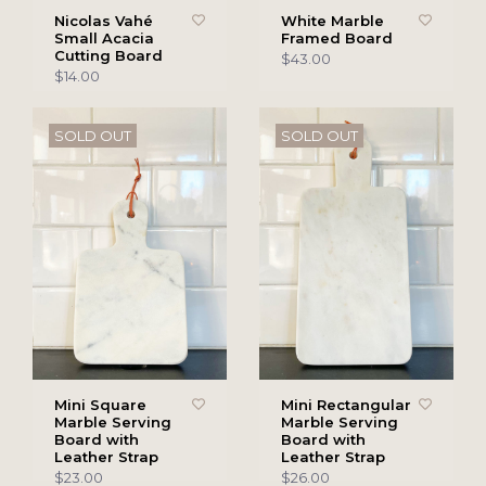
Nicolas Vahé
White Marble
Small Acacia
Framed Board
Cutting Board
$43.00
$14.00
SOLD OUT
SOLD OUT
Mini Square
Mini Rectangular
Marble Serving
Marble Serving
Board with
Board with
Leather Strap
Leather Strap
$23.00
$26.00