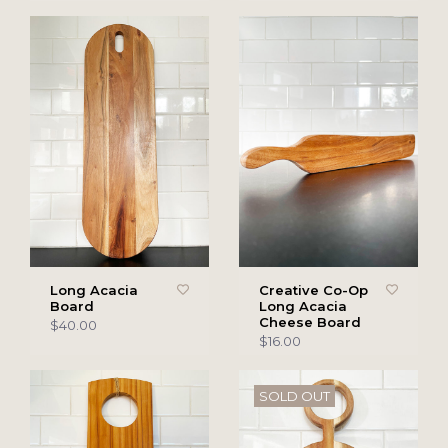
Long Acacia
Creative Co-Op
Board
Long Acacia
Cheese Board
$40.00
$16.00
SOLD OUT