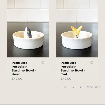
PetitFelts
PetitFelts
Porcelain
Porcelain
Sardine Bowl -
Sardine Bowl -
Head
Tail
$42.00
$42.00
1
2
3
4
Page 1 of 4