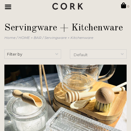
0
Servingware + Kitchenware
Home
/
HOME + BAR
/
Servingware + Kitchenware
Filter by