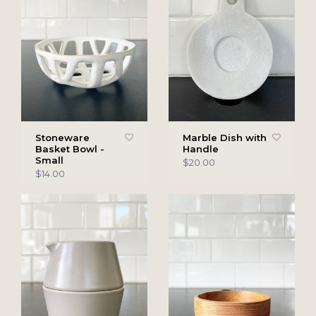
Stoneware
Marble Dish with
Basket Bowl -
Handle
Small
$20.00
$14.00