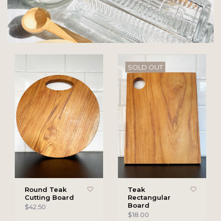
SOLD OUT
Round Teak
Teak
Cutting Board
Rectangular
Board
$42.50
$18.00