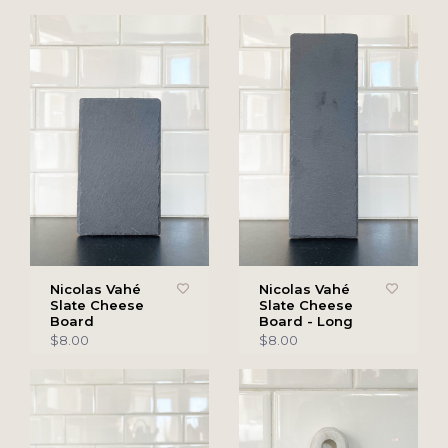
Nicolas Vahé
Nicolas Vahé
Slate Cheese
Slate Cheese
Board
Board - Long
$8.00
$8.00