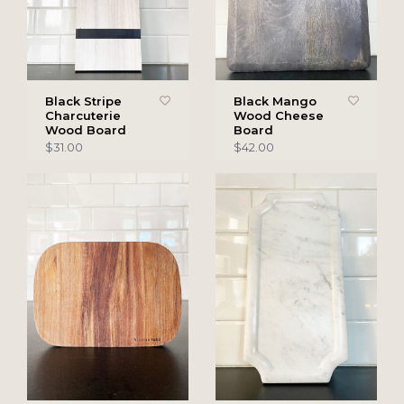
Black Stripe
Black Mango
Charcuterie
Wood Cheese
Wood Board
Board
$31.00
$42.00