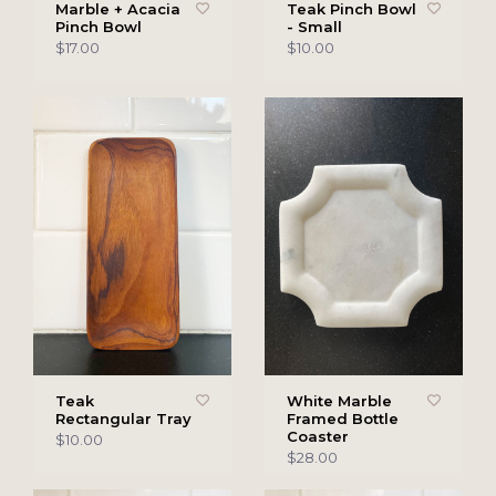
Marble + Acacia
Teak Pinch Bowl
Pinch Bowl
- Small
$17.00
$10.00
Teak
White Marble
Rectangular Tray
Framed Bottle
Coaster
$10.00
$28.00