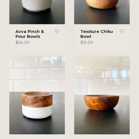
Avva Pinch &
Texxture Chiku
Pour Bowls
Bowl
$24.00
$12.00