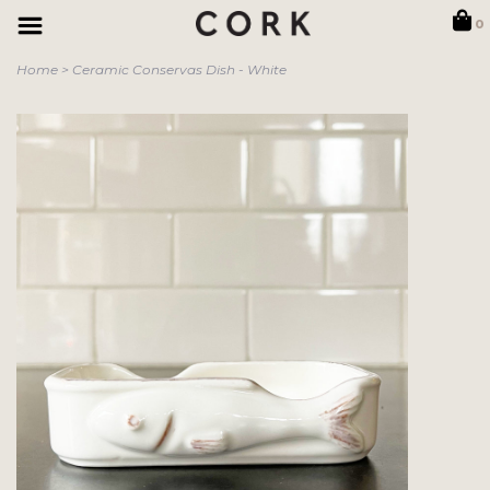
0
Home
>
Ceramic Conservas Dish - White