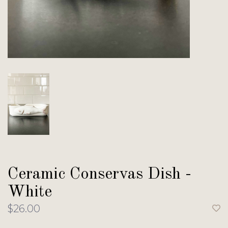
Ceramic Conservas Dish -
White
$26.00