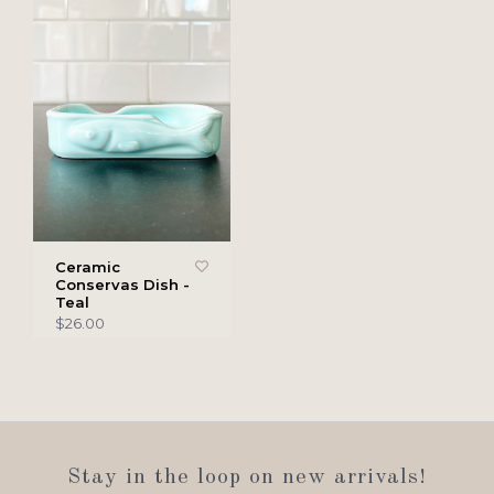
Ceramic
Conservas Dish -
Teal
$26.00
Stay in the loop on new arrivals!