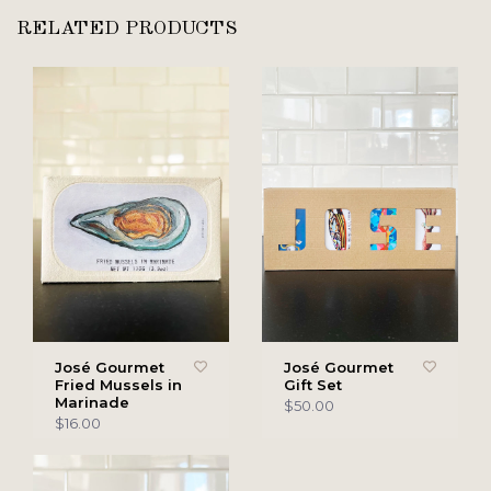
RELATED PRODUCTS
José Gourmet
José Gourmet
Fried Mussels in
Gift Set
Marinade
$50.00
$16.00