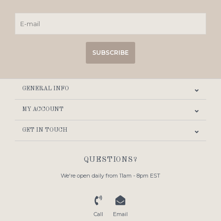
SUBSCRIBE
GENERAL INFO
MY ACCOUNT
GET IN TOUCH
QUESTIONS?
We're open daily from 11am - 8pm EST
Call
Email