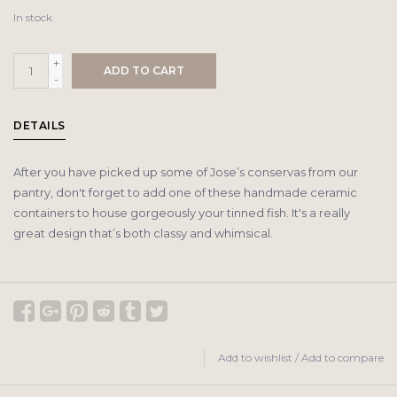
In stock
+
ADD TO CART
-
DETAILS
After you have picked up some of Jose’s conservas from our
pantry, don't forget to add one of these handmade ceramic
containers to house gorgeously your tinned fish. It's a really
great design that’s both classy and whimsical.
Add to wishlist
/
Add to compare