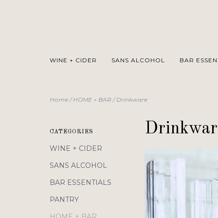
WINE + CIDER
SANS ALCOHOL
BAR ESSEN
Home
/
HOME + BAR
/
Drinkware
Drinkwar
CATEGORIES
WINE + CIDER
SANS ALCOHOL
BAR ESSENTIALS
PANTRY
HOME + BAR