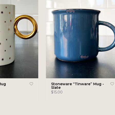
Mug
Stoneware “Tinware” Mug -
Slate
$15.00