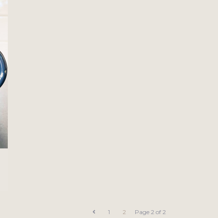
1
2
Page 2 of 2