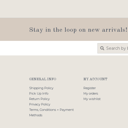
Stay in the loop on new arrivals!
GENERAL INFO
MY ACCOUNT
Shipping Policy
Register
Pick Up Info
My orders
Return Policy
My wishlist
Privacy Policy
Terms, Conditions + Payment
Methods