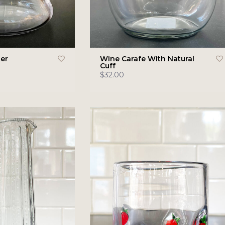
er
Wine Carafe With Natural
Cuff
$32.00