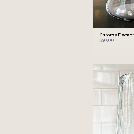
Chrome Decant
$50.00