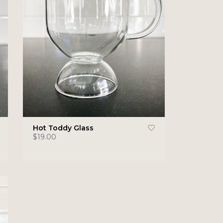
Hot Toddy Glass
$19.00