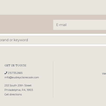
GET IN TOUCH
215.735.2665
We'
info@audreyclairecook.com
253 South 20th Street
Philadelphia, PA, 19103
Get directions