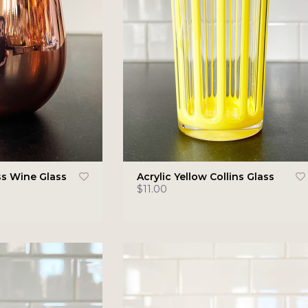
s Wine Glass
Acrylic Yellow Collins Glass
$11.00