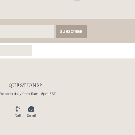
SUBSCRIBE
QUESTIONS?
re open daily from 11am - 8pm EST
Call
Email