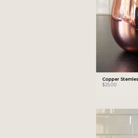
Copper Stemles
$25.00