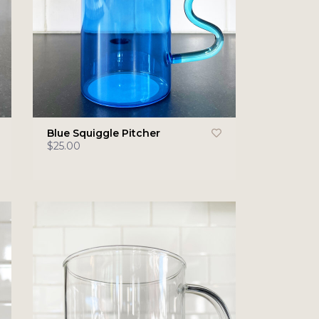
Blue Squiggle Pitcher
$25.00