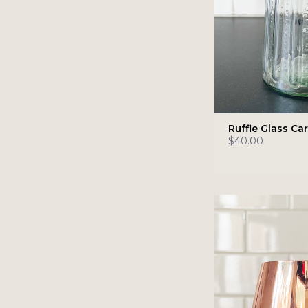
Ruffle Glass Ca
$40.00