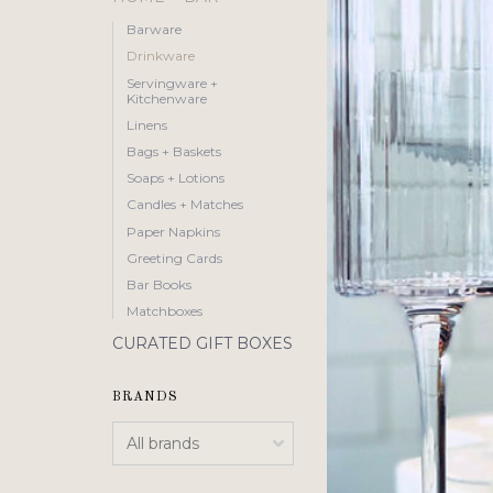
Barware
Drinkware
Servingware +
Kitchenware
Linens
Bags + Baskets
Soaps + Lotions
Candles + Matches
Paper Napkins
Greeting Cards
Bar Books
Matchboxes
CURATED GIFT BOXES
BRANDS