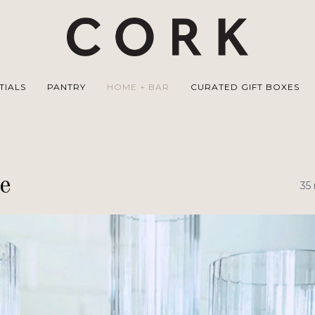
TIALS
PANTRY
HOME + BAR
CURATED GIFT BOXES
e
35 