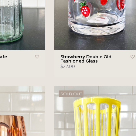
rafe
Strawberry Double Old
Fashioned Glass
$22.00
SOLD OUT