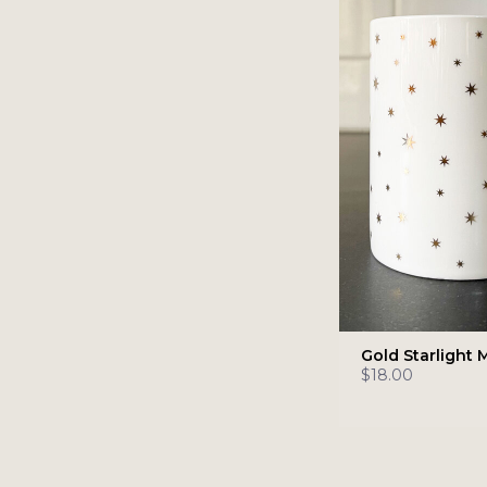
Gold Starlight 
$18.00