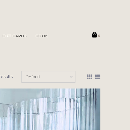
GIFT CARDS
COOK
0
results