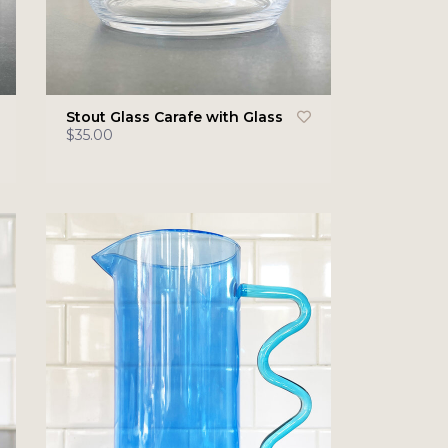
Stout Glass Carafe with Glass
$35.00