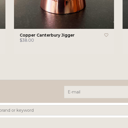
Copper Canterbury Jigger
$38.00