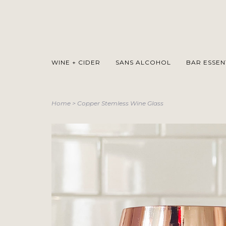
WINE + CIDER
SANS ALCOHOL
BAR ESSEN
Home
>
Copper Stemless Wine Glass