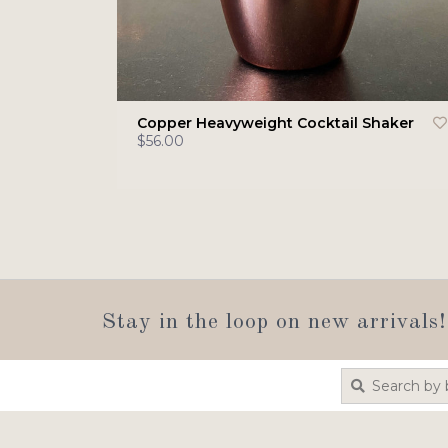
Copper Heavyweight Cocktail Shaker
$56.00
Stay in the loop on new arrivals!