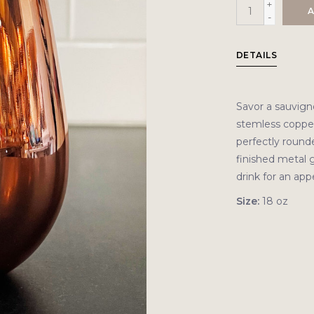
+
A
-
DETAILS
Savor a sauvign
stemless copper
perfectly rounde
finished metal g
drink for an app
Size:
18 oz