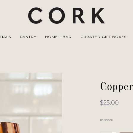
TIALS
PANTRY
HOME + BAR
CURATED GIFT BOXES
Copper
$25.00
In stock