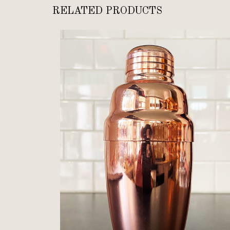
RELATED PRODUCTS