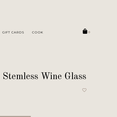
GIFT CARDS
COOK
0
 Stemless Wine Glass