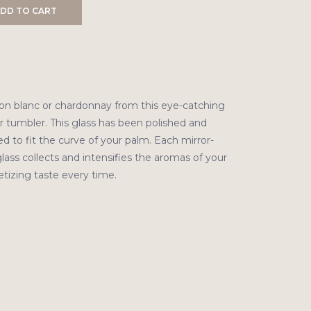
DD TO CART
on blanc or chardonnay from this eye-catching
 tumbler. This glass has been polished and
d to fit the curve of your palm. Each mirror-
lass collects and intensifies the aromas of your
etizing taste every time.