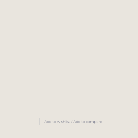
Add to wishlist
/
Add to compare