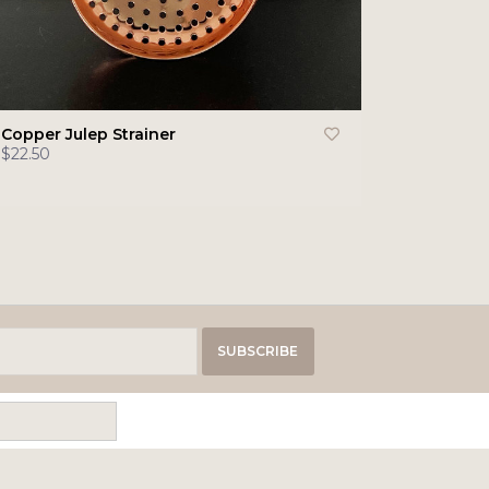
Copper Julep Strainer
$22.50
SUBSCRIBE