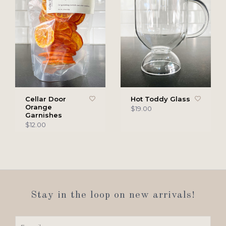
Cellar Door
Hot Toddy Glass
Orange
$19.00
Garnishes
$12.00
Stay in the loop on new arrivals!