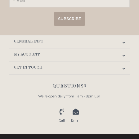
SUBSCRIBE
GENERAL INFO
MY ACCOUNT
GET IN TOUCH
QUESTIONS?
We're open daily from 11am - 8pm EST
Call
Email