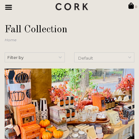
0
Fall Collection
Home
Filter by