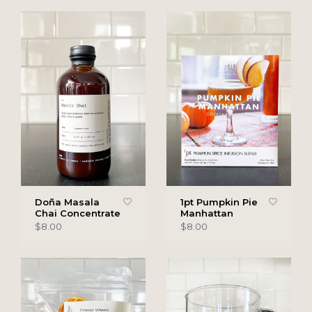
Doña Masala
1pt Pumpkin Pie
Chai Concentrate
Manhattan
$8.00
$8.00