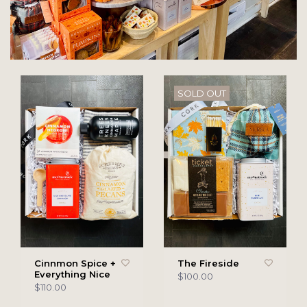
SOLD OUT
Cinnmon Spice +
The Fireside
Everything Nice
$100.00
$110.00