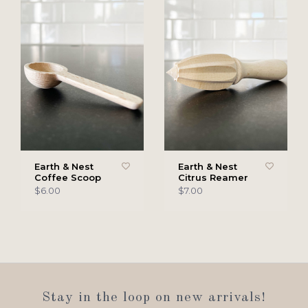
Earth & Nest
Earth & Nest
Coffee Scoop
Citrus Reamer
$6.00
$7.00
Stay in the loop on new arrivals!