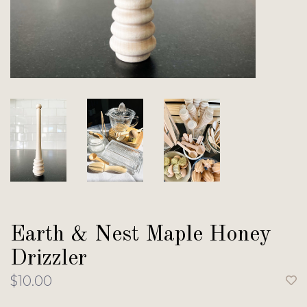
Earth & Nest Maple Honey
Drizzler
$10.00