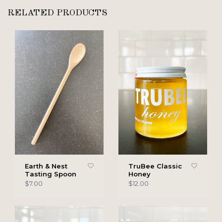
RELATED PRODUCTS
Earth & Nest
TruBee Classic
Tasting Spoon
Honey
$7.00
$12.00