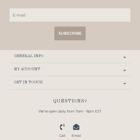
SUBSCRIBE
GENERAL INFO
MY ACCOUNT
GET IN TOUCH
QUESTIONS?
We're open daily from 11am - 8pm EST
Call
Email