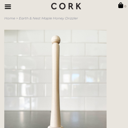
0
Home
>
Earth & Nest Maple Honey Drizzler