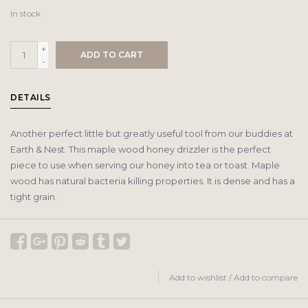
In stock
+
ADD TO CART
-
DETAILS
Another perfect little but greatly useful tool from our buddies at
Earth & Nest. This maple wood honey drizzler is the perfect
piece to use when serving our honey into tea or toast. Maple
wood has natural bacteria killing properties. It is dense and has a
tight grain.
Add to wishlist
/
Add to compare