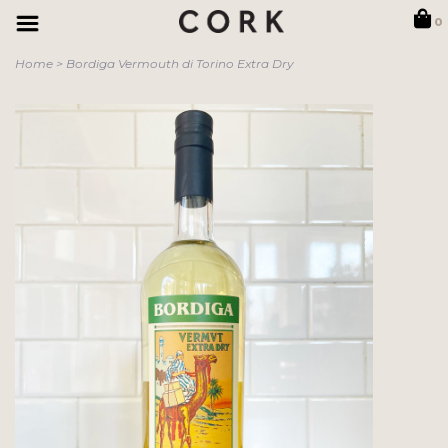
0
Home
>
Bordiga Vermouth di Torino Extra Dry