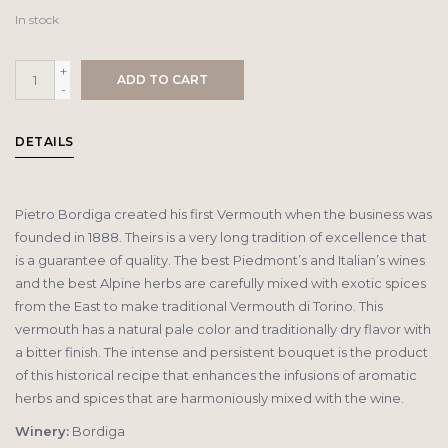
In stock
+
ADD TO CART
-
DETAILS
Pietro Bordiga created his first Vermouth when the business was
founded in 1888. Theirs is a very long tradition of excellence that
is a guarantee of quality. The best Piedmont’s and Italian’s wines
and the best Alpine herbs are carefully mixed with exotic spices
from the East to make traditional Vermouth di Torino. This
vermouth has a natural pale color and traditionally dry flavor with
a bitter finish. The intense and persistent bouquet is the product
of this historical recipe that enhances the infusions of aromatic
herbs and spices that are harmoniously mixed with the wine.
Winery:
Bordiga