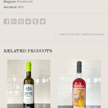
Region:
Piedmont
Alcohol:
18%
Add to wishlist
/
Add to compare
RELATED PRODUCTS