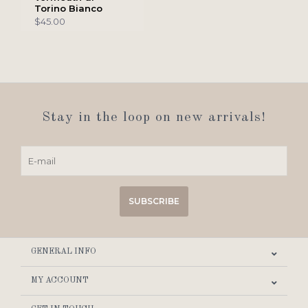
Torino Bianco
$45.00
Stay in the loop on new arrivals!
SUBSCRIBE
GENERAL INFO
MY ACCOUNT