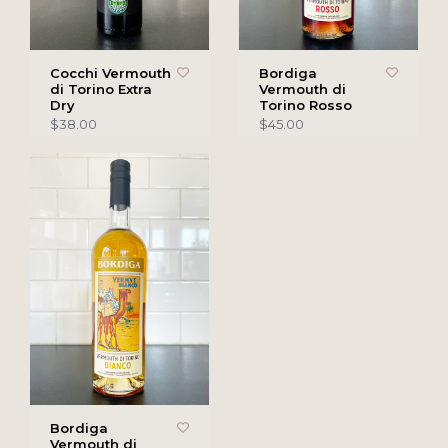
Cocchi Vermouth
Bordiga
di Torino Extra
Vermouth di
Dry
Torino Rosso
$38.00
$45.00
Bordiga
Vermouth di