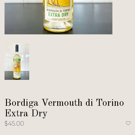
Bordiga Vermouth di Torino
Extra Dry
$45.00