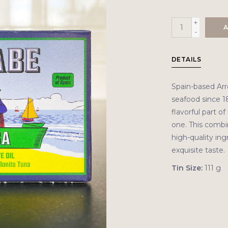
+
A
-
DETAILS
Spain-based Ar
seafood since 1
flavorful part o
one. This combin
high-quality ing
exquisite taste.
Tin Size:
111 g