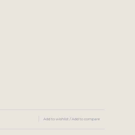
Add to wishlist
/
Add to compare