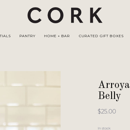
TIALS
PANTRY
HOME + BAR
CURATED GIFT BOXES
Arroya
Belly
$25.00
In stock