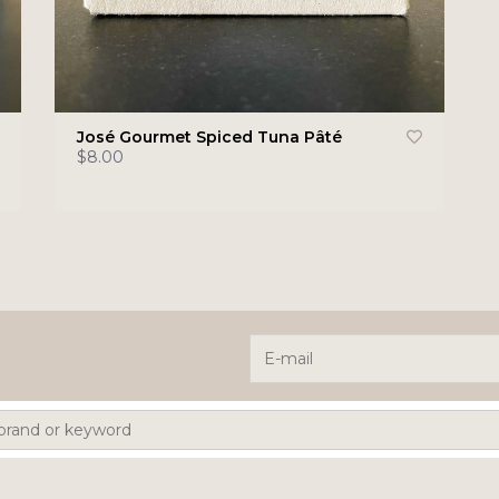
José Gourmet Spiced Tuna Pâté
$8.00