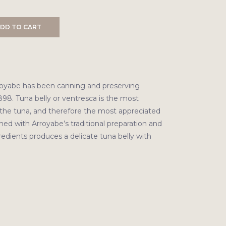
DD TO CART
royabe has been canning and preserving
898. Tuna belly or ventresca is the most
f the tuna, and therefore the most appreciated
ed with Arroyabe’s traditional preparation and
redients produces a delicate tuna belly with