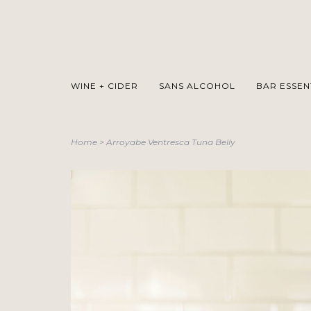
WINE + CIDER
SANS ALCOHOL
BAR ESSEN
Home
>
Arroyabe Ventresca Tuna Belly