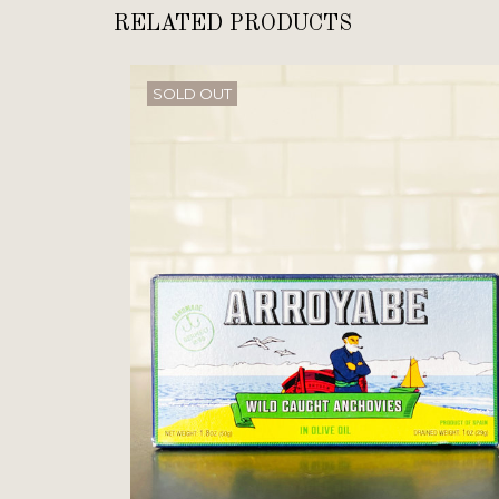
RELATED PRODUCTS
SOLD OUT