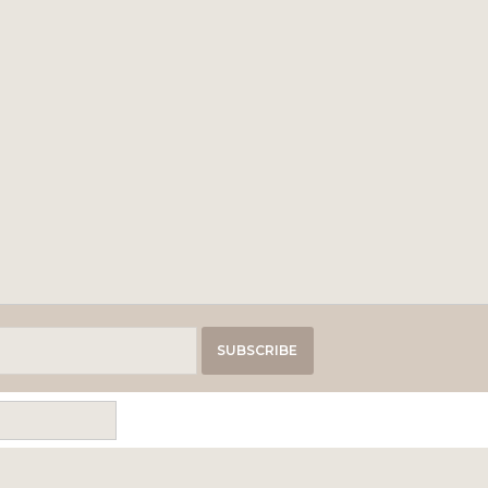
SUBSCRIBE