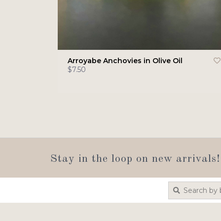
Arroyabe Anchovies in Olive Oil
$7.50
Stay in the loop on new arrivals!