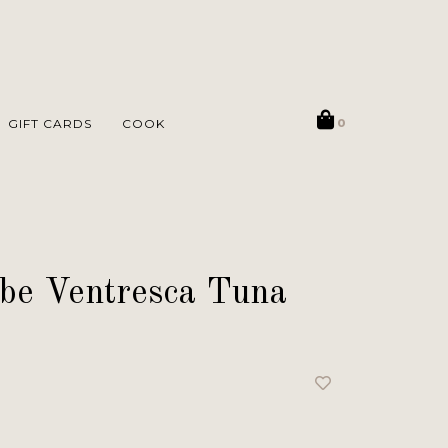
GIFT CARDS
COOK
0
be Ventresca Tuna