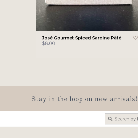
José Gourmet Spiced Sardine Pâté
$8.00
Stay in the loop on new arrivals!