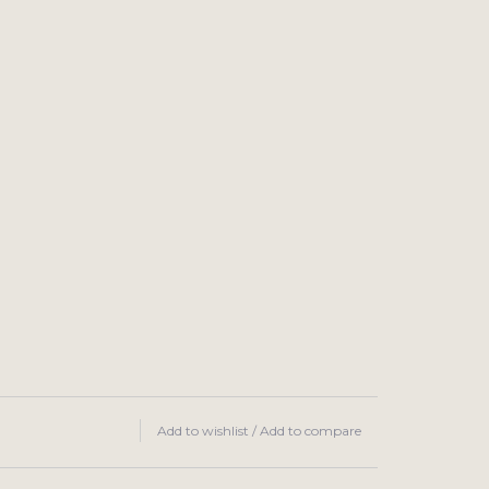
Add to wishlist
/
Add to compare