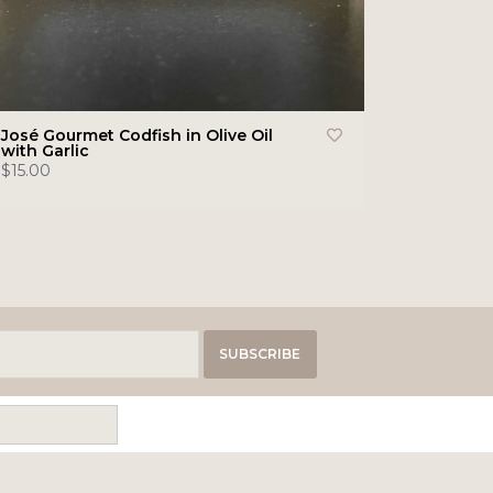
José Gourmet Codfish in Olive Oil
with Garlic
$15.00
SUBSCRIBE