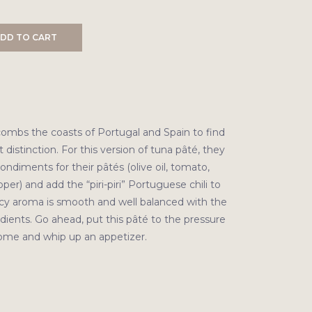
DD TO CART
ombs the coasts of Portugal and Spain to find
distinction. For this version of tuna pâté, they
ndiments for their pâtés (olive oil, tomato,
per) and add the “piri-piri” Portuguese chili to
icy aroma is smooth and well balanced with the
ients. Go ahead, put this pâté to the pressure
home and whip up an appetizer.