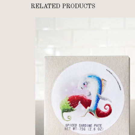
RELATED PRODUCTS