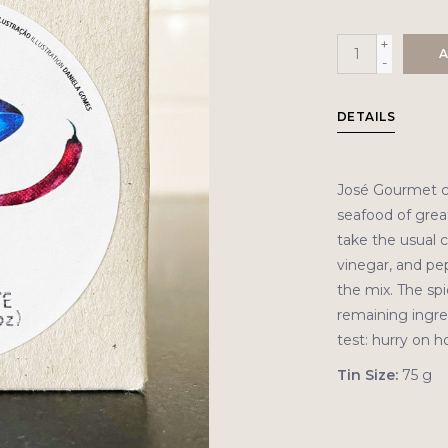
+
A
-
DETAILS
José Gourmet c
seafood of great 
take the usual co
vinegar, and pep
the mix. The sp
remaining ingred
test: hurry on 
Tin Size:
75 g