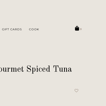
GIFT CARDS
COOK
0
Gourmet Spiced Tuna