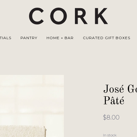
TIALS
PANTRY
HOME + BAR
CURATED GIFT BOXES
José 
Pâté
$8.00
In stock