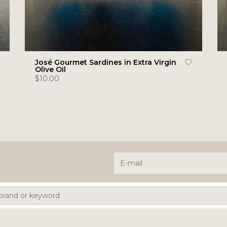
José Gourmet Sardines in Extra Virgin
Olive Oil
$10.00