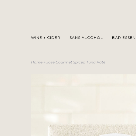
WINE + CIDER
SANS ALCOHOL
BAR ESSEN
Home
>
José Gourmet Spiced Tuna Pâté