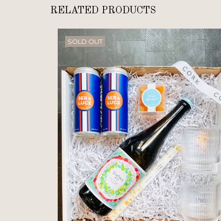
RELATED PRODUCTS
SOLD OUT