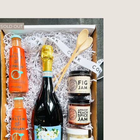
SOLD OUT