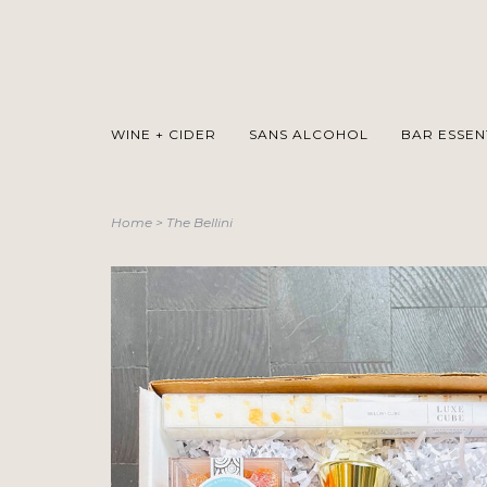
WINE + CIDER
SANS ALCOHOL
BAR ESSEN
Home
>
The Bellini