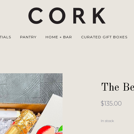
TIALS
PANTRY
HOME + BAR
CURATED GIFT BOXES
The Bel
$135.00
In stock