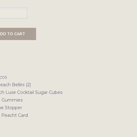
DD TO CART
ecco
each Bellini (2)
ch Luxe Cocktail Sugar Cubes
ni Gummies
e Stopper
b Peacht Card