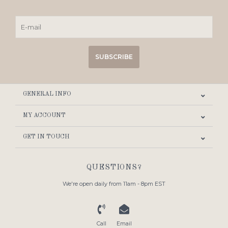
SUBSCRIBE
GENERAL INFO
MY ACCOUNT
GET IN TOUCH
QUESTIONS?
We're open daily from 11am - 8pm EST
Call
Email