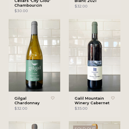
Cellars 'City Glou'
Blanc 2021
Chambourcin
$32.00
$30.00
Gilgal
Galil Mountain
Chardonnay
Winery Cabernet
$32.00
$35.00
SOLD OUT