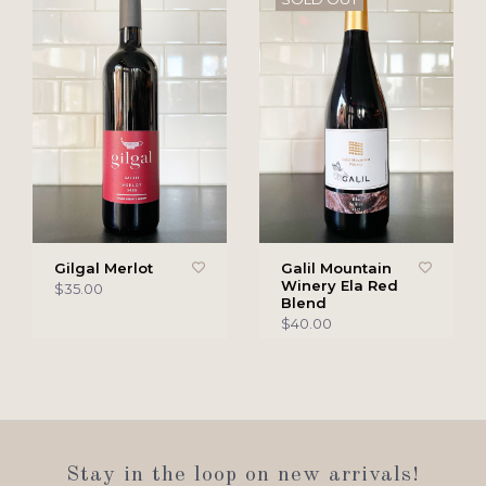
Gilgal Merlot
Galil Mountain
Winery Ela Red
$35.00
Blend
$40.00
Stay in the loop on new arrivals!