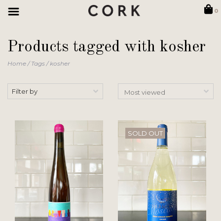
0
Products tagged with kosher
Home
/
Tags
/
kosher
Filter by
SOLD OUT