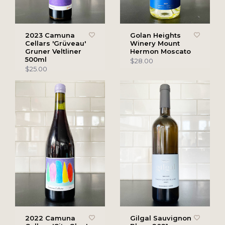
2023 Camuna
Golan Heights
Cellars 'Grüveau'
Winery Mount
Gruner Veltliner
Hermon Moscato
500ml
$28.00
$25.00
2022 Camuna
Gilgal Sauvignon