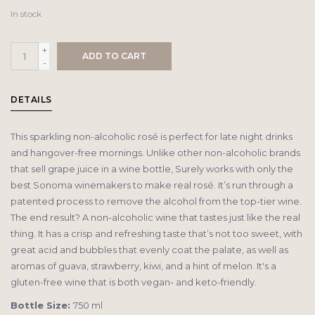
In stock
+
ADD TO CART
-
DETAILS
This sparkling non-alcoholic rosé is perfect for late night drinks
and hangover-free mornings. Unlike other non-alcoholic brands
that sell grape juice in a wine bottle, Surely works with only the
best Sonoma winemakers to make real rosé. It’s run through a
patented process to remove the alcohol from the top-tier wine.
The end result? A non-alcoholic wine that tastes just like the real
thing. It has a crisp and refreshing taste that’s not too sweet, with
great acid and bubbles that evenly coat the palate, as well as
aromas of guava, strawberry, kiwi, and a hint of melon. It's a
gluten-free wine that is both vegan- and keto-friendly.
Bottle Size:
750 ml