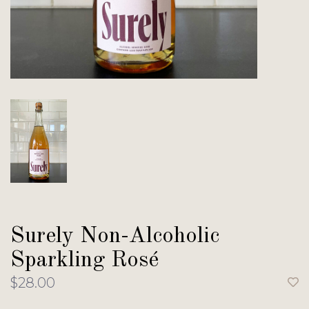
Surely Non-Alcoholic
Sparkling Rosé
$28.00