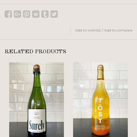
Add to wishlist
/
Add to compare
RELATED PRODUCTS