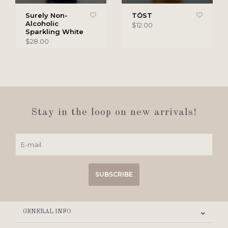
Surely Non-
TÖST
Alcoholic
$12.00
Sparkling White
$28.00
Stay in the loop on new arrivals!
SUBSCRIBE
GENERAL INFO