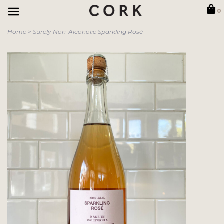
0
Home
>
Surely Non-Alcoholic Sparkling Rosé