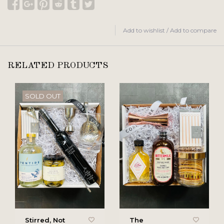
Add to wishlist
/
Add to compare
RELATED PRODUCTS
SOLD OUT
Stirred, Not
The