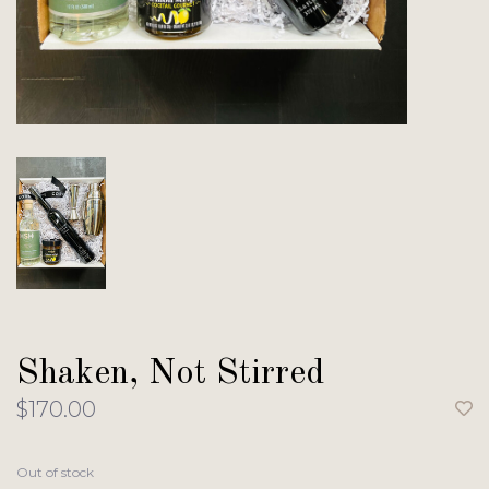
Shaken, Not Stirred
$170.00
Out of stock