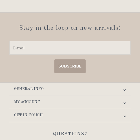
Stay in the loop on new arrivals!
SUBSCRIBE
GENERAL INFO
MY ACCOUNT
GET IN TOUCH
QUESTIONS?