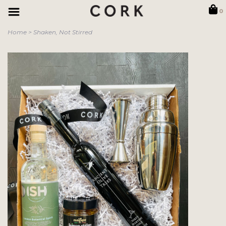
0
Home
>
Shaken, Not Stirred