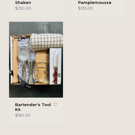
Shaken
Pamplemousse
$250.00
$135.00
Bartender's Tool
Kit
$160.00