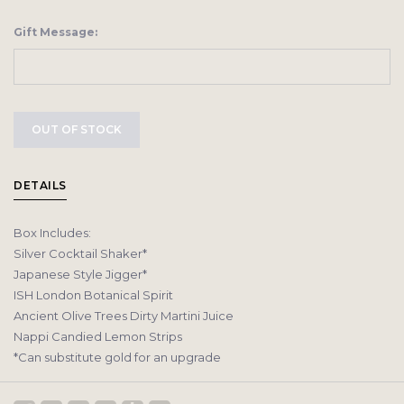
Gift Message:
OUT OF STOCK
DETAILS
Box Includes:
Silver Cocktail Shaker*
Japanese Style Jigger*
ISH London Botanical Spirit
Ancient Olive Trees Dirty Martini Juice
Nappi Candied Lemon Strips
*Can substitute gold for an upgrade