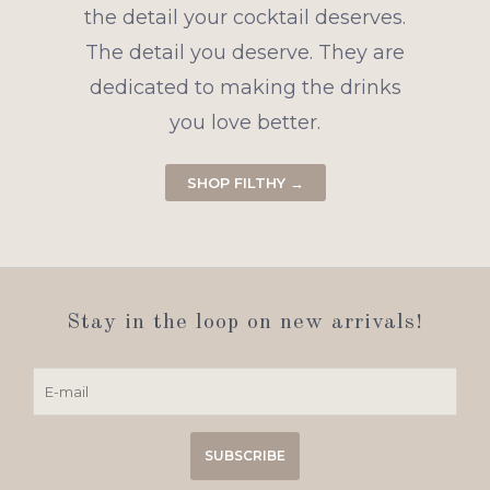
the detail your cocktail deserves.
The detail you deserve. They are
dedicated to making the drinks
you love better.
SHOP FILTHY →
Stay in the loop on new arrivals!
SUBSCRIBE