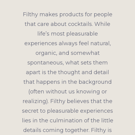
Filthy makes products for people
that care about cocktails. While
life’s most pleasurable
experiences always feel natural,
organic, and somewhat
spontaneous, what sets them
apart is the thought and detail
that happens in the background
(often without us knowing or
realizing). Filthy believes that the
secret to pleasurable experiences
lies in the culmination of the little
details coming together. Filthy is