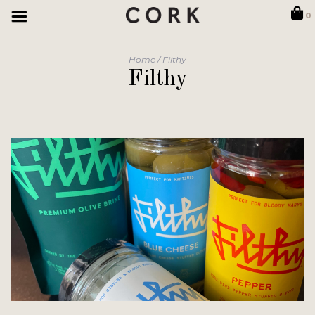
0
Home
/
Filthy
Filthy