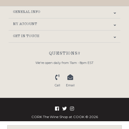
GENERAL INFO
MY ACCOUNT
GET IN TOUCH
QUESTIONS?
We're open daily from 11am - 8pm EST
Call
Email
CORK The Wine Shop at COOK © 2026