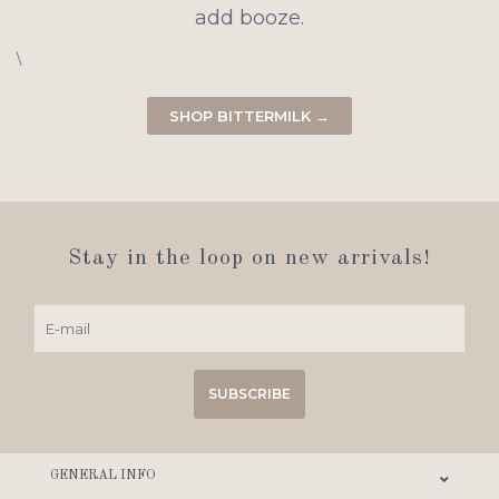
add booze.
\
SHOP BITTERMILK →
Stay in the loop on new arrivals!
SUBSCRIBE
GENERAL INFO