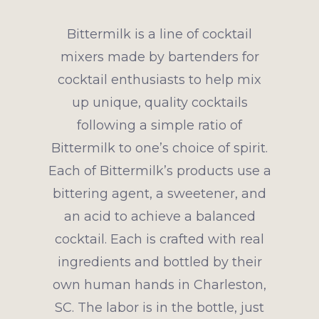
Bittermilk is a line of cocktail
mixers made by bartenders for
cocktail enthusiasts to help mix
up unique, quality cocktails
following a simple ratio of
Bittermilk to one’s choice of spirit.
Each of Bittermilk’s products use a
bittering agent, a sweetener, and
an acid to achieve a balanced
cocktail. Each is crafted with real
ingredients and bottled by their
own human hands in Charleston,
SC. The labor is in the bottle, just