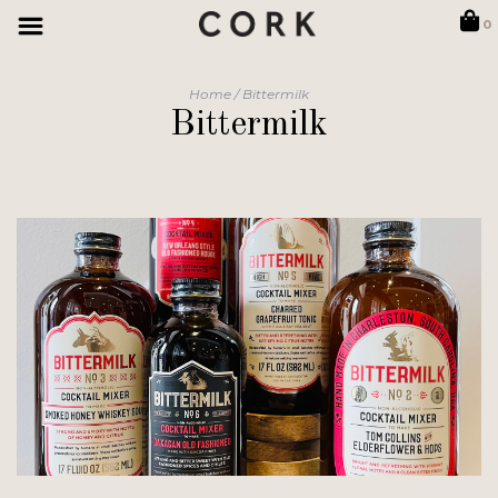
0
Home
/
Bittermilk
Bittermilk