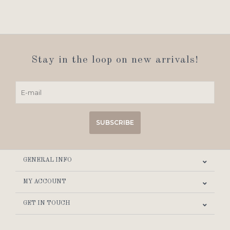
Stay in the loop on new arrivals!
SUBSCRIBE
GENERAL INFO
MY ACCOUNT
GET IN TOUCH