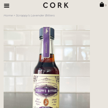
0
Home
>
Scrappy's Lavender Bitters