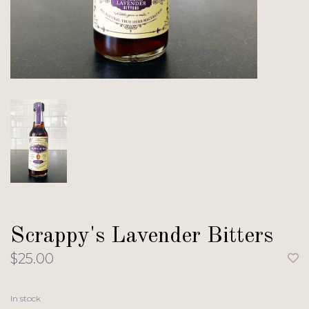
Scrappy's Lavender Bitters
$25.00
In stock