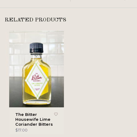
RELATED PRODUCTS
The Bitter
Housewife Lime
Coriander Bitters
$17.00