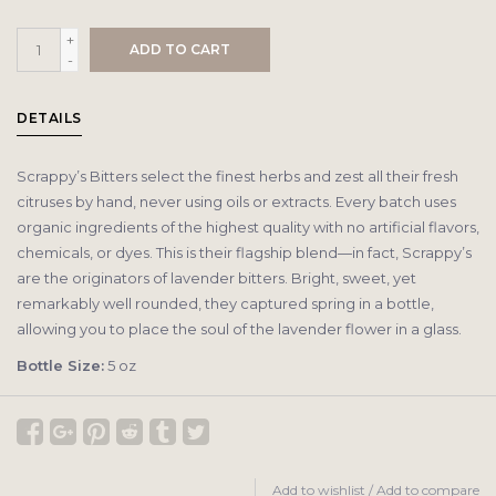
+
ADD TO CART
-
DETAILS
Scrappy’s Bitters select the finest herbs and zest all their fresh
citruses by hand, never using oils or extracts. Every batch uses
organic ingredients of the highest quality with no artificial flavors,
chemicals, or dyes. This is their flagship blend—in fact, Scrappy’s
are the originators of lavender bitters. Bright, sweet, yet
remarkably well rounded, they captured spring in a bottle,
allowing you to place the soul of the lavender flower in a glass.
Bottle Size:
5 oz
Add to wishlist
/
Add to compare