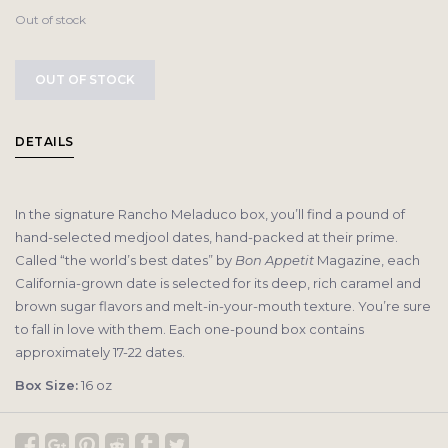
Out of stock
OUT OF STOCK
DETAILS
In the signature Rancho Meladuco box, you’ll find a pound of
hand-selected medjool dates, hand-packed at their prime.
Called “the world’s best dates” by
Bon Appetit
Magazine, each
California-grown date is selected for its deep, rich caramel and
brown sugar flavors and melt-in-your-mouth texture. You’re sure
to fall in love with them. Each one-pound box contains
approximately 17-22 dates.
Box Size:
16 oz