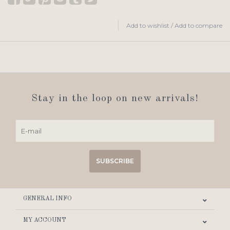
Add to wishlist
/
Add to compare
Stay in the loop on new arrivals!
SUBSCRIBE
GENERAL INFO
MY ACCOUNT