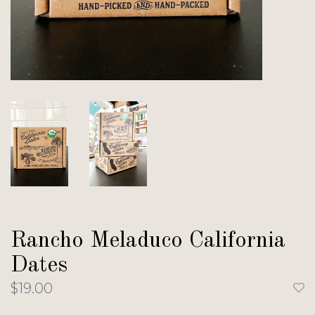
Rancho Meladuco California
Dates
$19.00