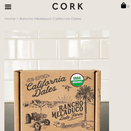
0
Home
>
Rancho Meladuco California Dates