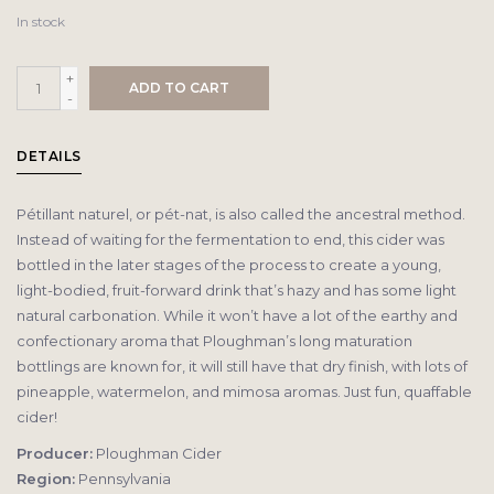
In stock
+
ADD TO CART
-
DETAILS
Pétillant naturel, or pét-nat, is also called the ancestral method.
Instead of waiting for the fermentation to end, this cider was
bottled in the later stages of the process to create a young,
light-bodied, fruit-forward drink that’s hazy and has some light
natural carbonation. While it won’t have a lot of the earthy and
confectionary aroma that Ploughman’s long maturation
bottlings are known for, it will still have that dry finish, with lots of
pineapple, watermelon, and mimosa aromas. Just fun, quaffable
cider!
Producer:
Ploughman Cider
Region:
Pennsylvania