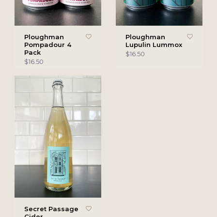
Ploughman
Ploughman
Pompadour 4
Lupulin Lummox
Pack
$16.50
$16.50
Secret Passage
Cider