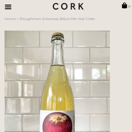
0
Home
>
Ploughman Arkansas Black Pét-Nat Cider