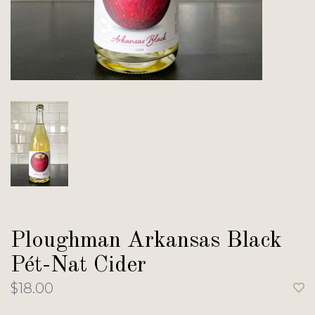
Ploughman Arkansas Black
Pét-Nat Cider
$18.00