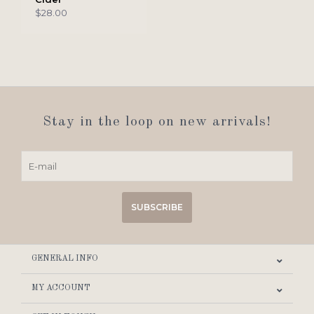
$28.00
Stay in the loop on new arrivals!
SUBSCRIBE
GENERAL INFO
MY ACCOUNT