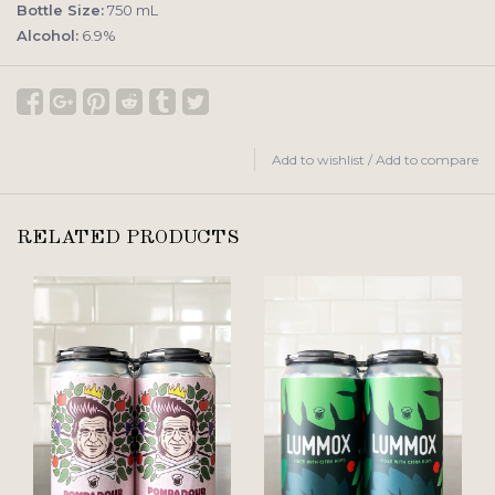
Bottle Size:
750 mL
Alcohol:
6.9%
Add to wishlist
/
Add to compare
RELATED PRODUCTS