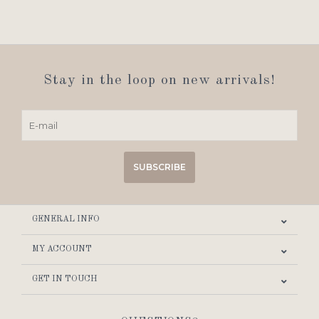
Stay in the loop on new arrivals!
SUBSCRIBE
GENERAL INFO
MY ACCOUNT
GET IN TOUCH