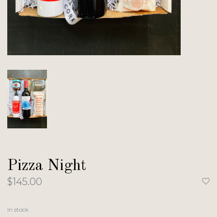
Pizza Night
$145.00
In stock