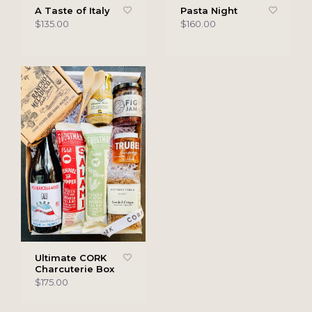
A Taste of Italy
Pasta Night
$135.00
$160.00
Ultimate CORK
Charcuterie Box
$175.00