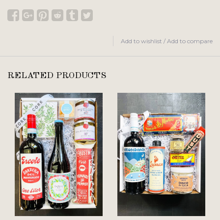
Add to wishlist
/
Add to compare
RELATED PRODUCTS