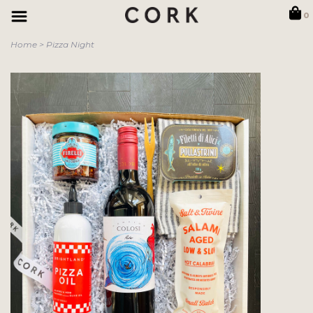
0
Home
>
Pizza Night