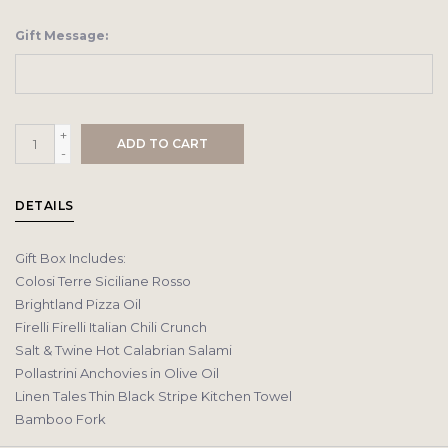
Gift Message:
+
ADD TO CART
-
DETAILS
Gift Box Includes:
Colosi Terre Siciliane Rosso
Brightland Pizza Oil
Firelli Firelli Italian Chili Crunch
Salt & Twine Hot Calabrian Salami
Pollastrini Anchovies in Olive Oil
Linen Tales Thin Black Stripe Kitchen Towel
Bamboo Fork