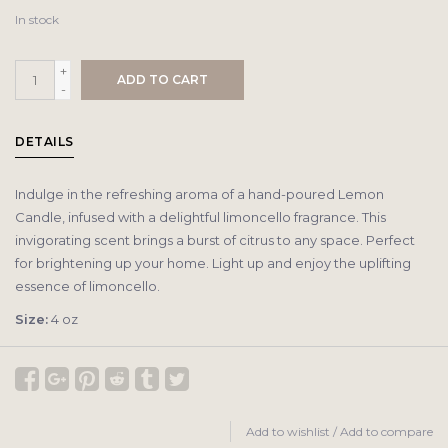
In stock
+
ADD TO CART
-
DETAILS
Indulge in the refreshing aroma of a hand-poured Lemon
Candle, infused with a delightful limoncello fragrance. This
invigorating scent brings a burst of citrus to any space. Perfect
for brightening up your home. Light up and enjoy the uplifting
essence of limoncello.
Size:
4 oz
Add to wishlist
/
Add to compare