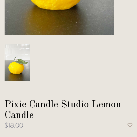
Pixie Candle Studio Lemon
Candle
$18.00