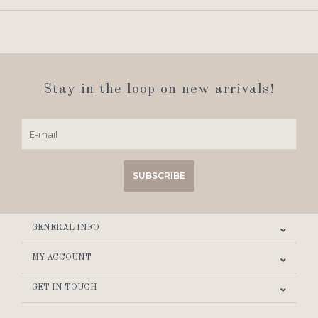
Stay in the loop on new arrivals!
SUBSCRIBE
GENERAL INFO
MY ACCOUNT
GET IN TOUCH