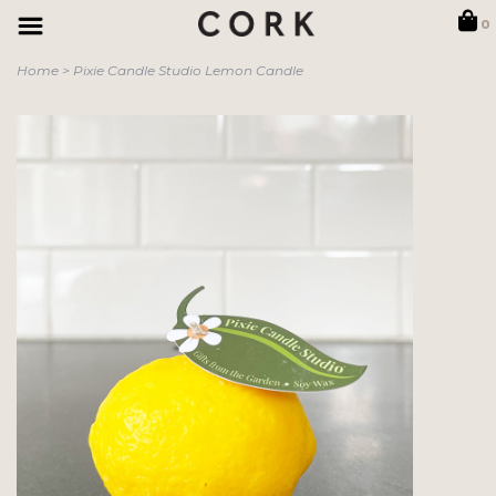
0
Home
>
Pixie Candle Studio Lemon Candle