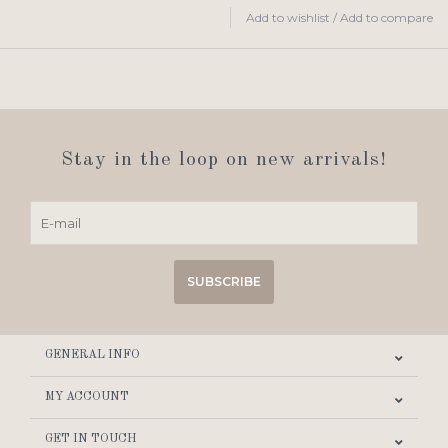
Add to wishlist
/
Add to compare
Stay in the loop on new arrivals!
SUBSCRIBE
GENERAL INFO
MY ACCOUNT
GET IN TOUCH