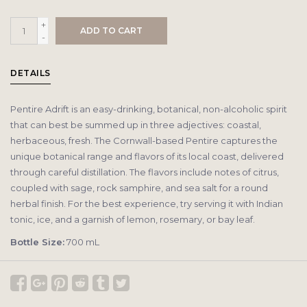
+
ADD TO CART
-
DETAILS
Pentire Adrift is an easy-drinking, botanical, non-alcoholic spirit
that can best be summed up in three adjectives: coastal,
herbaceous, fresh. The Cornwall-based Pentire captures the
unique botanical range and flavors of its local coast, delivered
through careful distillation. The flavors include notes of citrus,
coupled with sage, rock samphire, and sea salt for a round
herbal finish. For the best experience, try serving it with Indian
tonic, ice, and a garnish of lemon, rosemary, or bay leaf.
Bottle Size:
700 mL