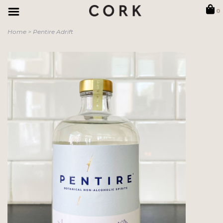
0
Home
>
Pentire Adrift