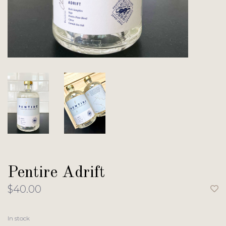
Pentire Adrift
$40.00
In stock