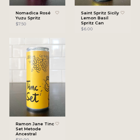
Nomadica Rosé
Saint Spritz Sicily
Yuzu Spritz
Lemon Basil
Spritz Can
$7.50
$6.00
Ramon Jane Tinc
Set Metode
Ancestral
$10.00