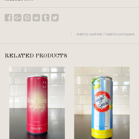
Add to wishlist
/
Add to compare
RELATED PRODUCTS