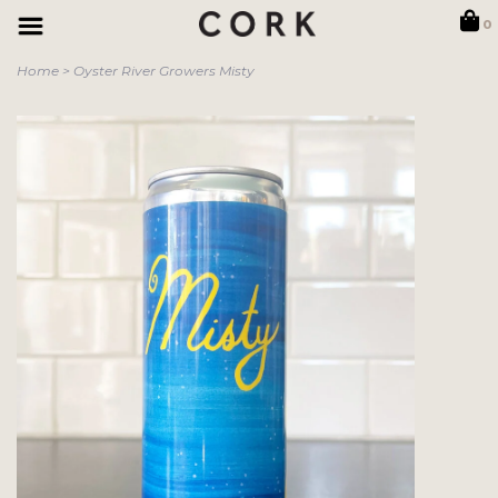
0
Home
>
Oyster River Growers Misty