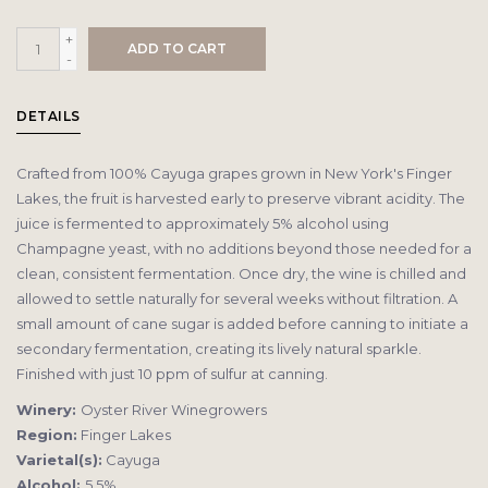
+
ADD TO CART
-
DETAILS
Crafted from 100% Cayuga grapes grown in New York's Finger
Lakes, the fruit is harvested early to preserve vibrant acidity. The
juice is fermented to approximately 5% alcohol using
Champagne yeast, with no additions beyond those needed for a
clean, consistent fermentation. Once dry, the wine is chilled and
allowed to settle naturally for several weeks without filtration. A
small amount of cane sugar is added before canning to initiate a
secondary fermentation, creating its lively natural sparkle.
Finished with just 10 ppm of sulfur at canning.
Winery:
Oyster River Winegrowers
Region:
Finger Lakes
Varietal(s):
Cayuga
Alcohol:
5.5%