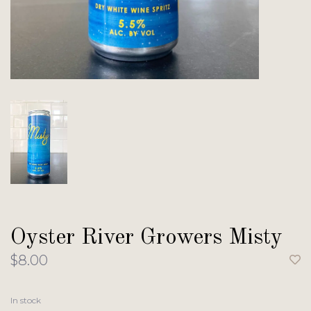
Oyster River Growers Misty
$8.00
In stock