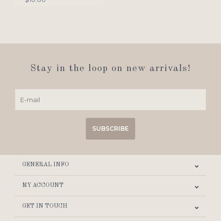
Stay in the loop on new arrivals!
SUBSCRIBE
GENERAL INFO
MY ACCOUNT
GET IN TOUCH