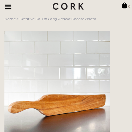
0
Home
>
Creative Co-Op Long Acacia Cheese Board