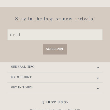
Stay in the loop on new arrivals!
SUBSCRIBE
GENERAL INFO
MY ACCOUNT
GET IN TOUCH
QUESTIONS?