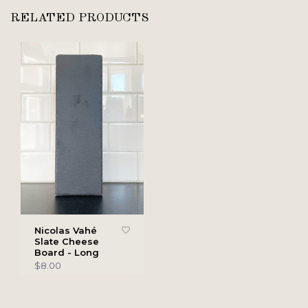
RELATED PRODUCTS
Nicolas Vahé
Slate Cheese
Board - Long
$8.00