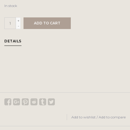
In stock
+
ADD TO CART
-
DETAILS
Add to wishlist
/
Add to compare