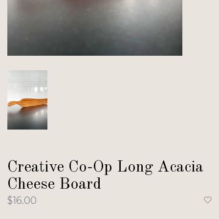
Creative Co-Op Long Acacia
Cheese Board
$16.00