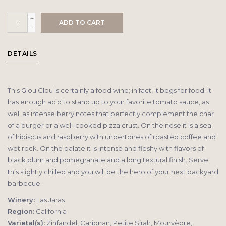
+
ADD TO CART
-
DETAILS
This Glou Glou is certainly a food wine; in fact, it begs for food. It
has enough acid to stand up to your favorite tomato sauce, as
well as intense berry notes that perfectly complement the char
of a burger or a well-cooked pizza crust. On the nose it is a sea
of hibiscus and raspberry with undertones of roasted coffee and
wet rock. On the palate it is intense and fleshy with flavors of
black plum and pomegranate and a long textural finish. Serve
this slightly chilled and you will be the hero of your next backyard
barbecue.
Winery:
Las Jaras
Region:
California
Varietal(s):
Zinfandel, Carignan, Petite Sirah, Mourvèdre,