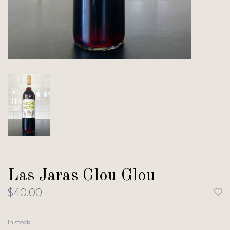
Las Jaras Glou Glou
$40.00
In stock