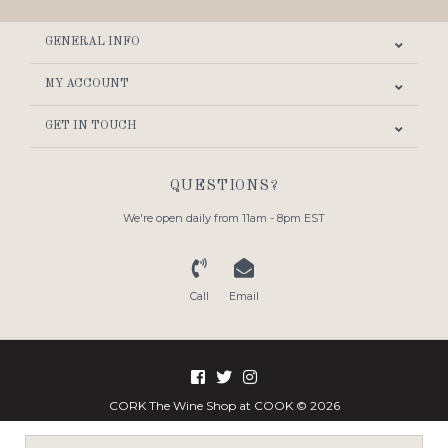
GENERAL INFO
MY ACCOUNT
GET IN TOUCH
QUESTIONS?
We're open daily from 11am - 8pm EST
Call
Email
CORK The Wine Shop at COOK © 2026