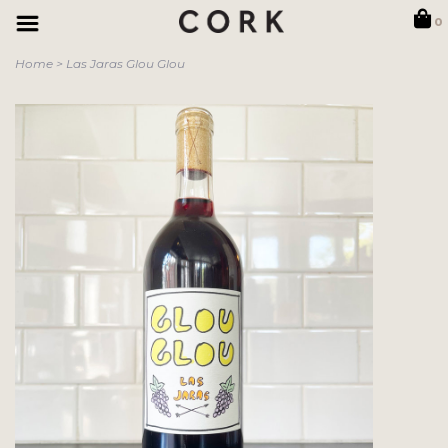
0
Home
>
Las Jaras Glou Glou