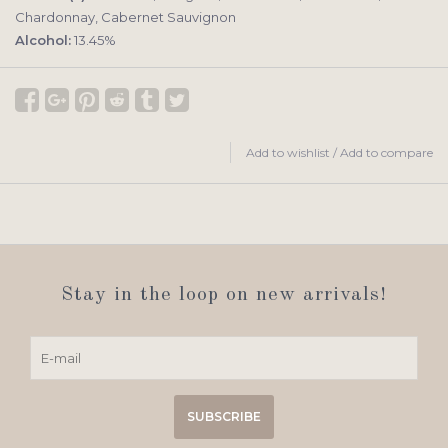
Chardonnay, Cabernet Sauvignon
Alcohol:
13.45%
Add to wishlist
/
Add to compare
Stay in the loop on new arrivals!
SUBSCRIBE