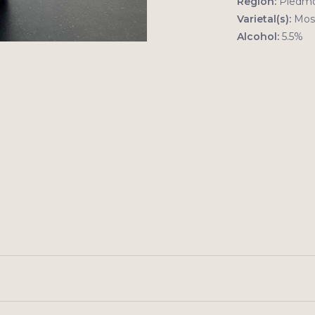
Region:
Piedm
Varietal(s):
Mosc
Alcohol:
5.5%