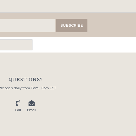
SUBSCRIBE
QUESTIONS?
re open daily from 11am - 8pm EST
Call
Email