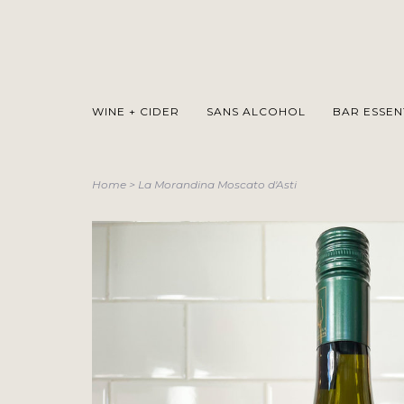
WINE + CIDER
SANS ALCOHOL
BAR ESSEN
Home
>
La Morandina Moscato d'Asti