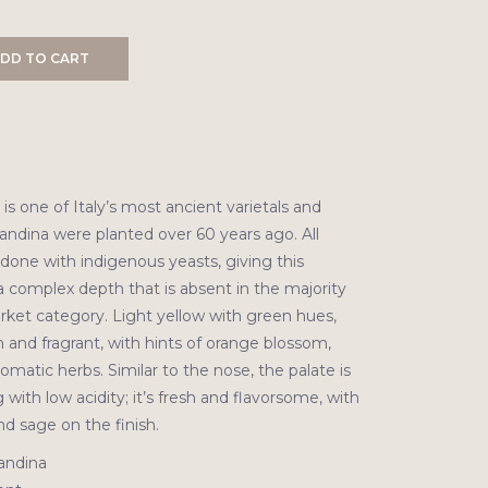
DD TO CART
s one of Italy’s most ancient varietals and
andina were planted over 60 years ago. All
done with indigenous yeasts, giving this
a complex depth that is absent in the majority
rket category. Light yellow with green hues,
sh and fragrant, with hints of orange blossom,
omatic herbs. Similar to the nose, the palate is
g with low acidity; it’s fresh and flavorsome, with
d sage on the finish.
andina