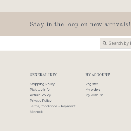
Stay in the loop on new arrivals!
GENERAL INFO
MY ACCOUNT
Shipping Policy
Register
Pick Up Info
My orders
Return Policy
My wishlist
Privacy Policy
Terms, Conditions + Payment
Methods