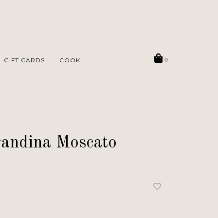
GIFT CARDS
COOK
0
andina Moscato