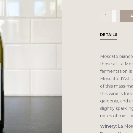
+
A
-
DETAILS
Moscato bianco i
those at La Mor
fermentation is 
Moscato d’Asti 
of this mass-ma
this wine is fre
gardenia, and ar
slightly sparklin
notes of mint an
Winery:
La Mor