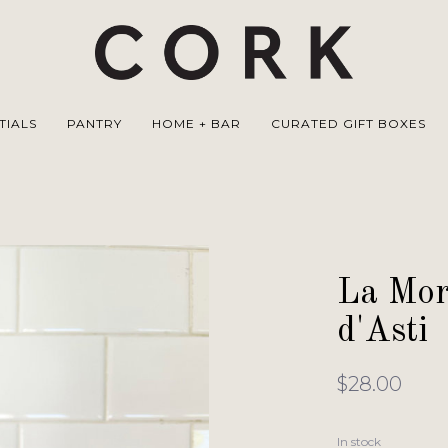
TIALS
PANTRY
HOME + BAR
CURATED GIFT BOXES
La Mor
d'Asti
$28.00
In stock