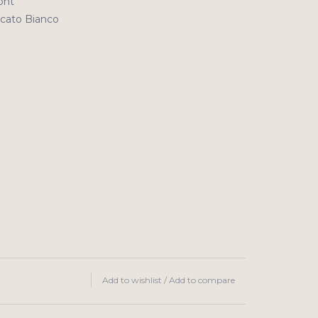
ont
ato Bianco
Add to wishlist
/
Add to compare