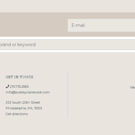
GET IN TOUCH
215.735.2665
We'
info@audreyclairecook.com
253 South 20th Street
Philadelphia, PA, 19103
Get directions