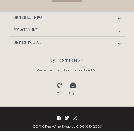
GENERAL INFO
MY ACCOUNT
GET IN TOUCH
QUESTIONS?
We're open daily from 11am - 8pm EST
Call
Email
CORK The Wine Shop at COOK © 2026