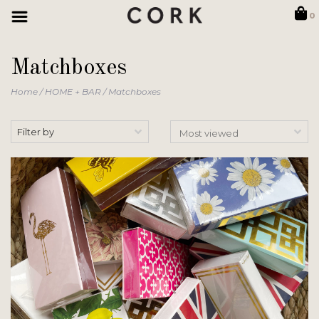
0
Matchboxes
Home
/
HOME + BAR
/
Matchboxes
Filter by