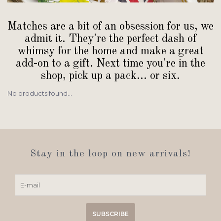
Matches are a bit of an obsession for us, we
admit it. They're the perfect dash of
whimsy for the home and make a great
add-on to a gift. Next time you're in the
shop, pick up a pack... or six.
No products found...
Stay in the loop on new arrivals!
SUBSCRIBE