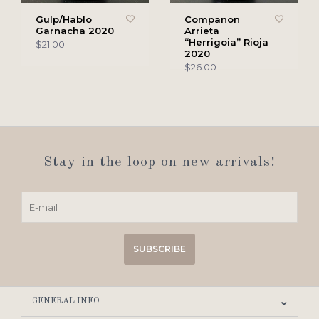
Gulp/Hablo
Companon
Garnacha 2020
Arrieta
“Herrigoia” Rioja
$21.00
2020
$26.00
Stay in the loop on new arrivals!
SUBSCRIBE
GENERAL INFO