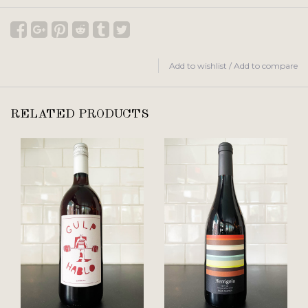
Add to wishlist
/
Add to compare
RELATED PRODUCTS