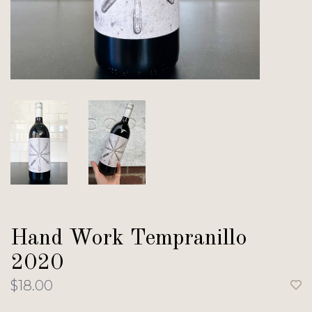
Hand Work Tempranillo
2020
$18.00