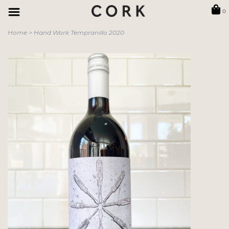
0
Home
>
Hand Work Tempranillo 2020