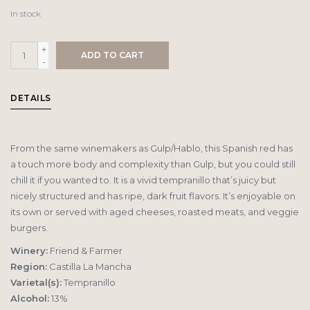
In stock
+
ADD TO CART
-
DETAILS
From the same winemakers as Gulp/Hablo, this Spanish red has
a touch more body and complexity than Gulp, but you could still
chill it if you wanted to. It is a vivid tempranillo that’s juicy but
nicely structured and has ripe, dark fruit flavors. It’s enjoyable on
its own or served with aged cheeses, roasted meats, and veggie
burgers.
Winery:
Friend & Farmer
Region:
Castilla La Mancha
Varietal(s):
Tempranillo
Alcohol:
13%