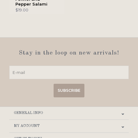
Pepper Salami
$19.00
Stay in the loop on new arrivals!
SUBSCRIBE
GENERAL INFO
MY ACCOUNT