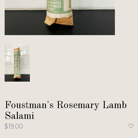
Foustman's Rosemary Lamb
Salami
$19.00