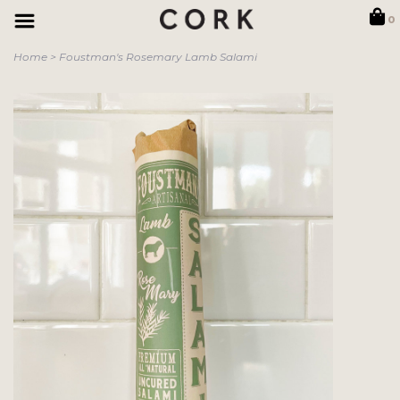
0
Home
>
Foustman's Rosemary Lamb Salami