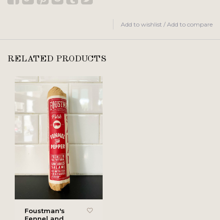
Add to wishlist
/
Add to compare
RELATED PRODUCTS
Foustman's
Fennel and