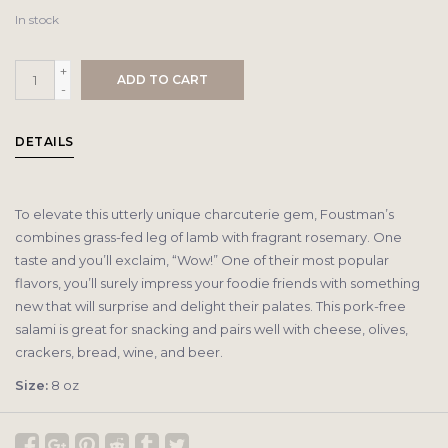
In stock
+
ADD TO CART
-
DETAILS
To elevate this utterly unique charcuterie gem, Foustman’s
combines grass-fed leg of lamb with fragrant rosemary. One
taste and you’ll exclaim, “Wow!” One of their most popular
flavors, you’ll surely impress your foodie friends with something
new that will surprise and delight their palates. This pork-free
salami is great for snacking and pairs well with cheese, olives,
crackers, bread, wine, and beer.
Size:
8 oz