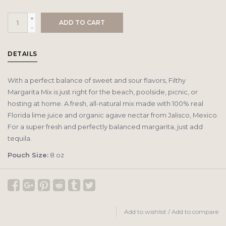
+
ADD TO CART
-
DETAILS
With a perfect balance of sweet and sour flavors, Filthy
Margarita Mix is just right for the beach, poolside, picnic, or
hosting at home. A fresh, all-natural mix made with 100% real
Florida lime juice and organic agave nectar from Jalisco, Mexico.
For a super fresh and perfectly balanced margarita, just add
tequila.
Pouch Size:
8 oz
Add to wishlist
/
Add to compare