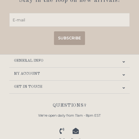
Stay in the loop on new arrivals!
SUBSCRIBE
GENERAL INFO
MY ACCOUNT
GET IN TOUCH
QUESTIONS?
We're open daily from 11am - 8pm EST