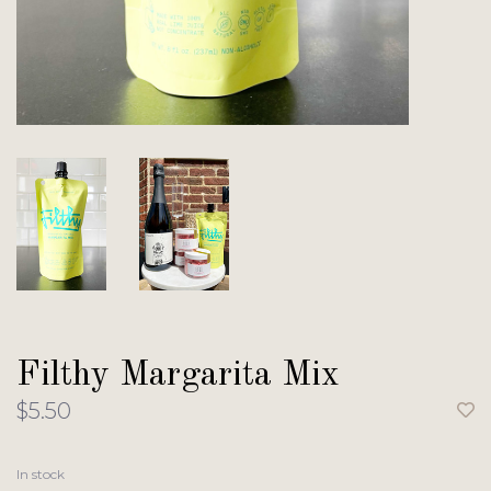
Filthy Margarita Mix
$5.50
In stock