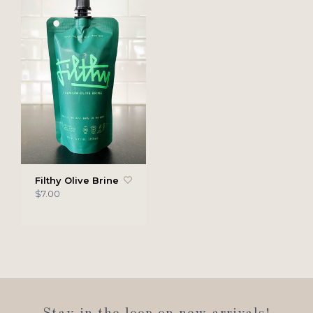
Filthy Olive Brine
$7.00