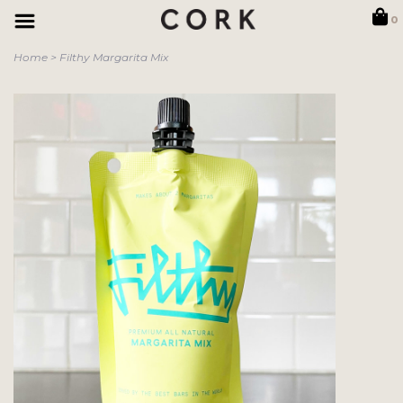
0
Home
>
Filthy Margarita Mix