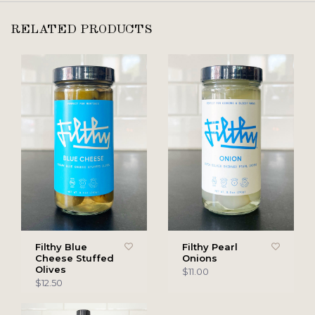
RELATED PRODUCTS
Filthy Blue
Filthy Pearl
Cheese Stuffed
Onions
Olives
$11.00
$12.50