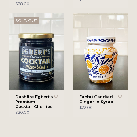
$28.00
SOLD OUT
Dashfire Egbert’s
Fabbri Candied
Premium
Ginger in Syrup
Cocktail Cherries
$22.00
$20.00