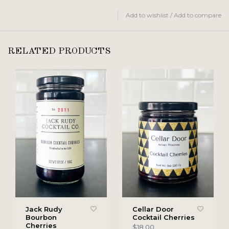
Add to wishlist
/
Add to compare
RELATED PRODUCTS
Jack Rudy
Cellar Door
Bourbon
Cocktail Cherries
Cherries
$18.00