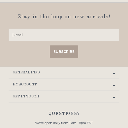
Stay in the loop on new arrivals!
SUBSCRIBE
GENERAL INFO
MY ACCOUNT
GET IN TOUCH
QUESTIONS?
We're open daily from 11am - 8pm EST