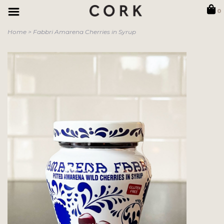
0
Home
>
Fabbri Amarena Cherries in Syrup