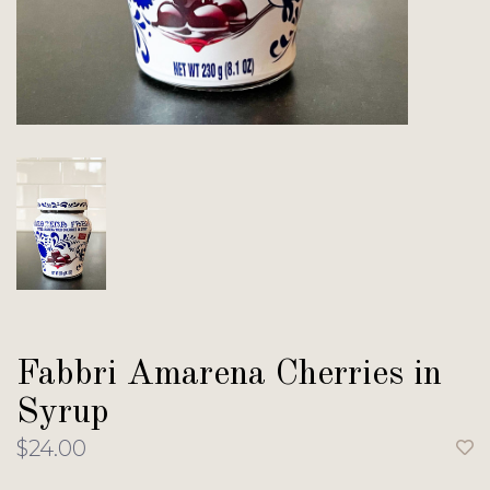
Fabbri Amarena Cherries in
Syrup
$24.00