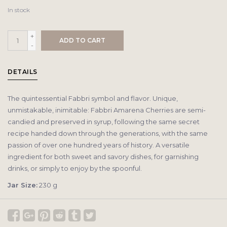
In stock
+
ADD TO CART
-
DETAILS
The quintessential Fabbri symbol and flavor. Unique,
unmistakable, inimitable: Fabbri Amarena Cherries are semi-
candied and preserved in syrup, following the same secret
recipe handed down through the generations, with the same
passion of over one hundred years of history. A versatile
ingredient for both sweet and savory dishes, for garnishing
drinks, or simply to enjoy by the spoonful.
Jar Size:
230 g