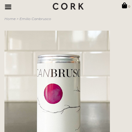
0
Home
>
Emilio Canbrusco