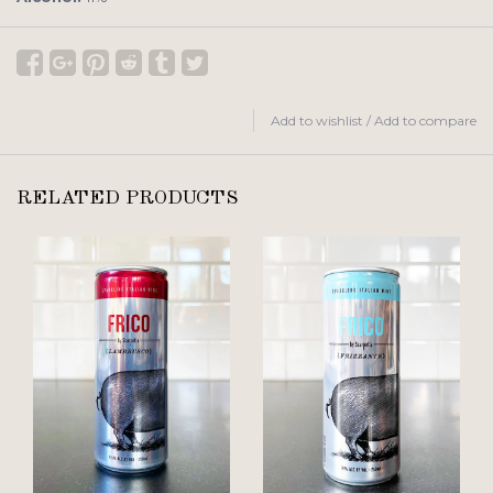
Add to wishlist
/
Add to compare
RELATED PRODUCTS