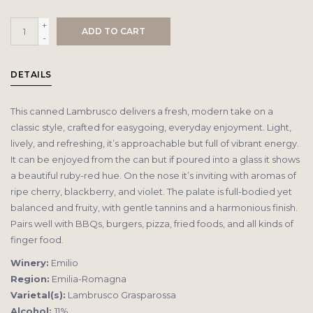
+
ADD TO CART
-
DETAILS
This canned Lambrusco delivers a fresh, modern take on a
classic style, crafted for easygoing, everyday enjoyment. Light,
lively, and refreshing, it’s approachable but full of vibrant energy.
It can be enjoyed from the can but if poured into a glass it shows
a beautiful ruby-red hue. On the nose it’s inviting with aromas of
ripe cherry, blackberry, and violet. The palate is full-bodied yet
balanced and fruity, with gentle tannins and a harmonious finish.
Pairs well with BBQs, burgers, pizza, fried foods, and all kinds of
finger food.
Winery:
Emilio
Region:
Emilia-Romagna
Varietal(s):
Lambrusco Grasparossa
Alcohol:
11%