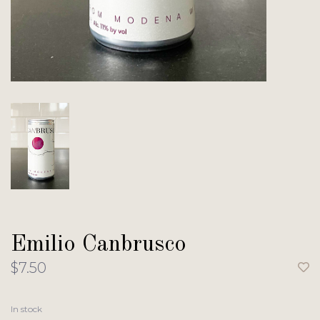
Emilio Canbrusco
$7.50
In stock