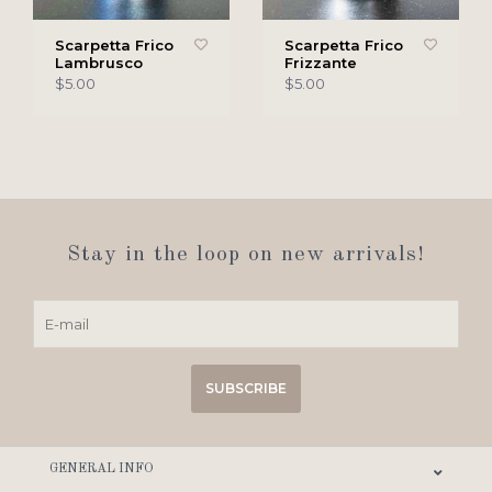
Scarpetta Frico
Scarpetta Frico
Lambrusco
Frizzante
$5.00
$5.00
Stay in the loop on new arrivals!
SUBSCRIBE
GENERAL INFO