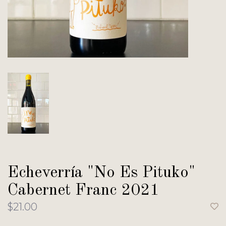
Echeverría "No Es Pituko"
Cabernet Franc 2021
$21.00