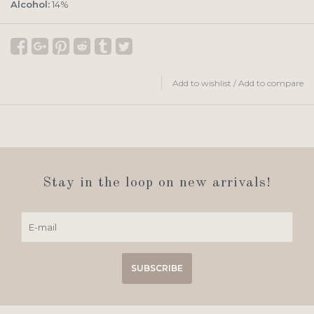
Alcohol:
14%
Add to wishlist
/
Add to compare
Stay in the loop on new arrivals!
SUBSCRIBE