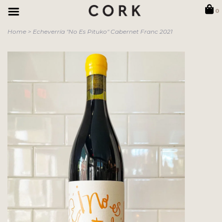
0
Home
>
Echeverría "No Es Pituko" Cabernet Franc 2021