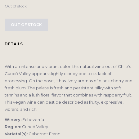
Out of stock
OUT OF STOCK
DETAILS
With an intense and vibrant color, this natural wine out of Chile’s
Curicó Valley appears slightly cloudy due to its lack of
processing. On the nose, it has lively aromas of black cherry and
fresh plum. The palate is fresh and persistent, silky with soft
tannins and a lush floral flavor that combines with raspberry fruit.
This vegan wine can best be described as fruity, expressive,
vibrant, and rich.
Winery:
Echeverría
Region:
Curicó Valley
Varietal(s):
Cabernet Franc