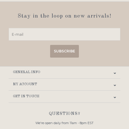
Stay in the loop on new arrivals!
SUBSCRIBE
GENERAL INFO
MY ACCOUNT
GET IN TOUCH
QUESTIONS?
We're open daily from 11am - 8pm EST