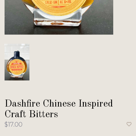
Dashfire Chinese Inspired
Craft Bitters
$17.00