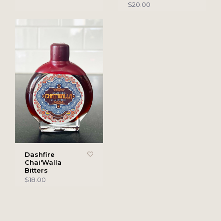
$20.00
Dashfire
Chai'Walla
Bitters
$18.00