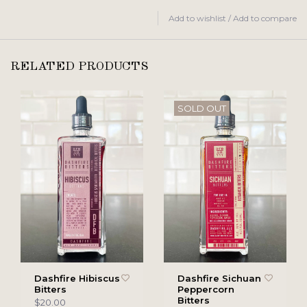
Add to wishlist
/
Add to compare
RELATED PRODUCTS
SOLD OUT
Dashfire Hibiscus
Dashfire Sichuan
Bitters
Peppercorn
Bitters
$20.00