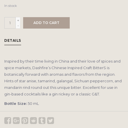
In stock
+
ADD TO CART
-
DETAILS
Inspired by their time living in China and their love of spices and
spice markets, Dashfire’s Chinese Inspired Craft BitterS is
botanically forward with aromas and flavors from the region.
Hints of star anise, tamarind, galangal, Sichuan peppercorn, and
mandarin rind round out this unique bitter. Excellent for use in
gin-based cocktails like a gin rickey or a classic G&T.
Bottle Size:
50 mL