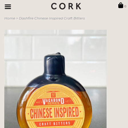
0
Home
>
Dashfire Chinese Inspired Craft Bitters