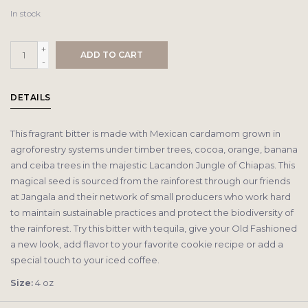
In stock
+
ADD TO CART
-
DETAILS
This fragrant bitter is made with Mexican cardamom grown in
agroforestry systems under timber trees, cocoa, orange, banana
and ceiba trees in the majestic Lacandon Jungle of Chiapas. This
magical seed is sourced from the rainforest through our friends
at Jangala and their network of small producers who work hard
to maintain sustainable practices and protect the biodiversity of
the rainforest. Try this bitter with tequila, give your Old Fashioned
a new look, add flavor to your favorite cookie recipe or add a
special touch to your iced coffee.
Size:
4 oz