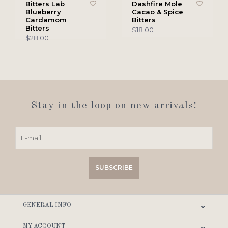
Bitters Lab
Dashfire Mole
Blueberry
Cacao & Spice
Cardamom
Bitters
Bitters
$18.00
$28.00
Stay in the loop on new arrivals!
SUBSCRIBE
GENERAL INFO
MY ACCOUNT