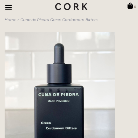
0
Home
>
Cuna de Piedra Green Cardamom Bitters