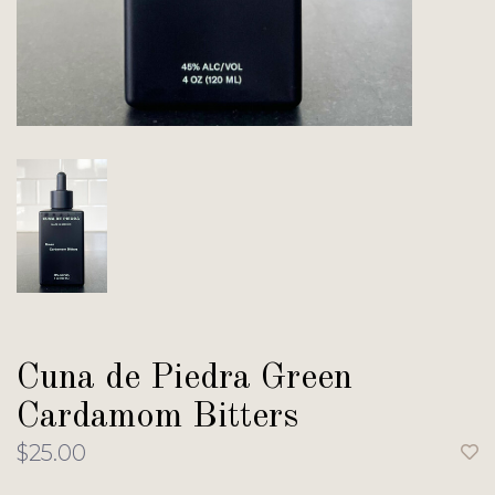
Cuna de Piedra Green
Cardamom Bitters
$25.00