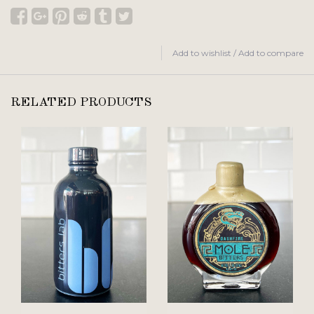
Add to wishlist
/
Add to compare
RELATED PRODUCTS