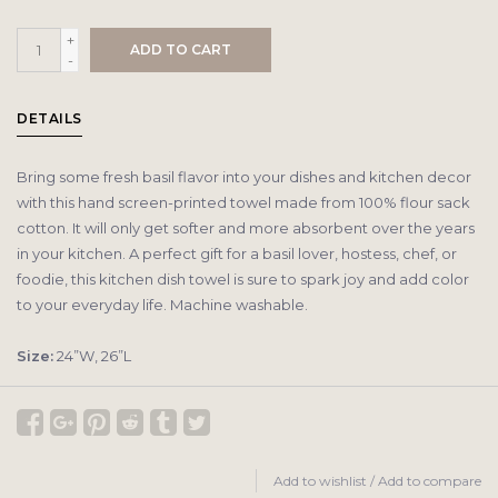
+
ADD TO CART
-
DETAILS
Bring some fresh basil flavor into your dishes and kitchen decor
with this hand screen-printed towel made from 100% flour sack
cotton. It will only get softer and more absorbent over the years
in your kitchen. A perfect gift for a basil lover, hostess, chef, or
foodie, this kitchen dish towel is sure to spark joy and add color
to your everyday life. Machine washable.
Size:
24”W, 26”L
Add to wishlist
/
Add to compare