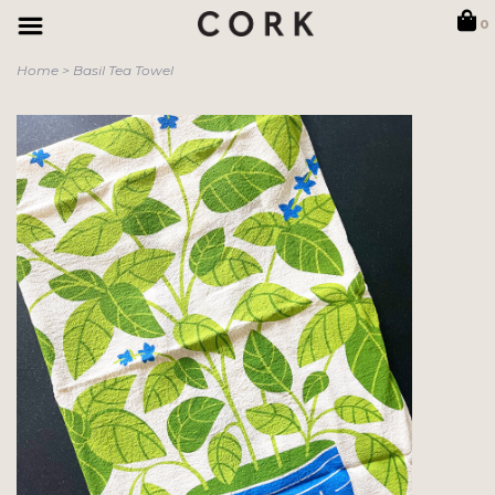
0
Home
>
Basil Tea Towel