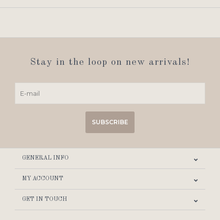
Stay in the loop on new arrivals!
SUBSCRIBE
GENERAL INFO
MY ACCOUNT
GET IN TOUCH