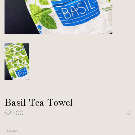
Basil Tea Towel
$22.00
In stock