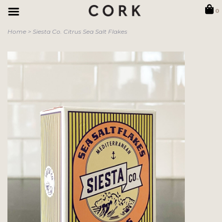
0
Home
>
Siesta Co. Citrus Sea Salt Flakes