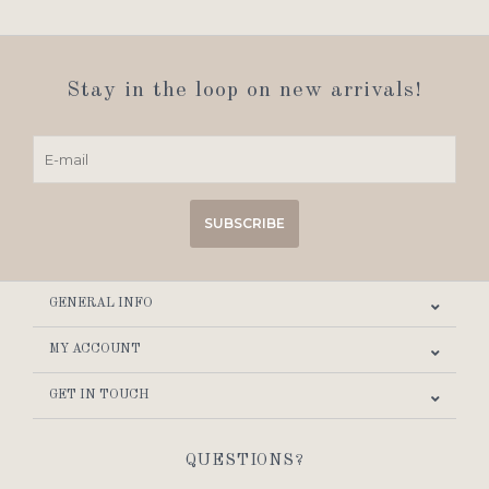
Stay in the loop on new arrivals!
SUBSCRIBE
GENERAL INFO
MY ACCOUNT
GET IN TOUCH
QUESTIONS?