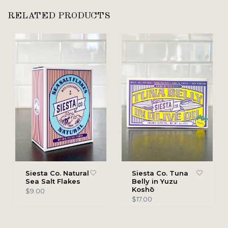
RELATED PRODUCTS
Siesta Co. Natural
Siesta Co. Tuna
Sea Salt Flakes
Belly in Yuzu
Koshō
$9.00
$17.00