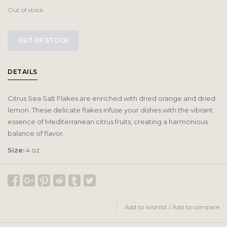
Out of stock
OUT OF STOCK
DETAILS
Citrus Sea Salt Flakes are enriched with dried orange and dried
lemon. These delicate flakes infuse your dishes with the vibrant
essence of Mediterranean citrus fruits, creating a harmonious
balance of flavor.
Size:
4 oz
Add to wishlist
/
Add to compare