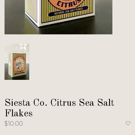
Siesta Co. Citrus Sea Salt
Flakes
$10.00