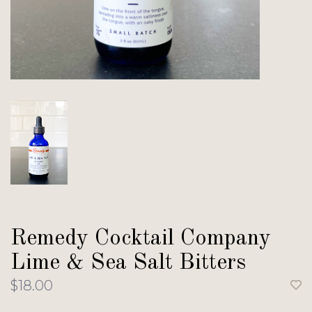
Remedy Cocktail Company
Lime & Sea Salt Bitters
$18.00