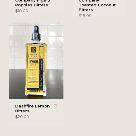
Company Figs &
Company
Poppies Bitters
Toasted Coconut
Bitters
$18.00
$18.00
Dashfire Lemon
Bitters
$20.00