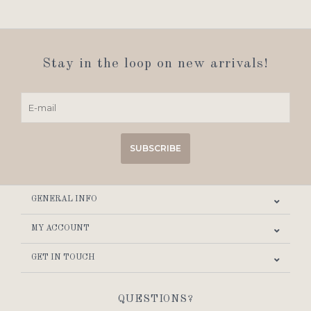
Stay in the loop on new arrivals!
SUBSCRIBE
GENERAL INFO
MY ACCOUNT
GET IN TOUCH
QUESTIONS?