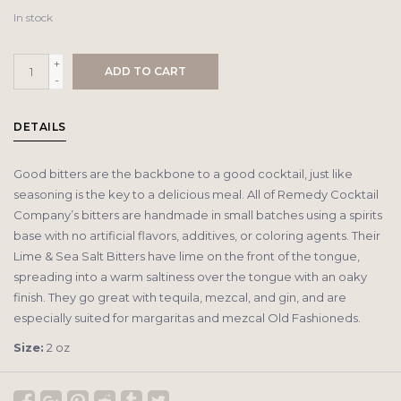
In stock
+
ADD TO CART
-
DETAILS
Good bitters are the backbone to a good cocktail, just like
seasoning is the key to a delicious meal. All of Remedy Cocktail
Company’s bitters are handmade in small batches using a spirits
base with no artificial flavors, additives, or coloring agents. Their
Lime & Sea Salt Bitters have lime on the front of the tongue,
spreading into a warm saltiness over the tongue with an oaky
finish. They go great with tequila, mezcal, and gin, and are
especially suited for margaritas and mezcal Old Fashioneds.
Size:
2 oz