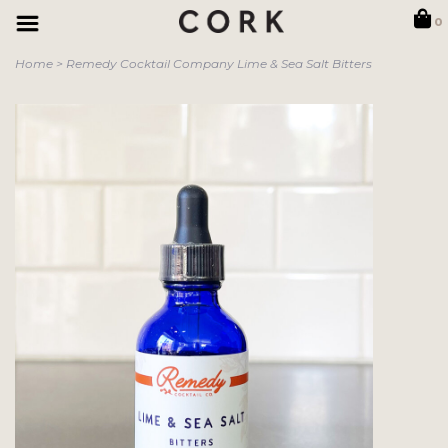
0
Home
>
Remedy Cocktail Company Lime & Sea Salt Bitters