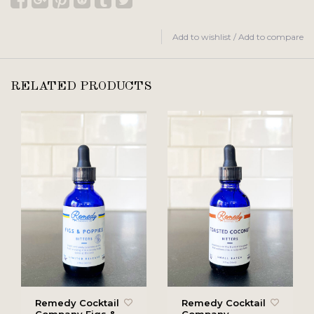
Add to wishlist
/
Add to compare
RELATED PRODUCTS
Remedy Cocktail
Remedy Cocktail