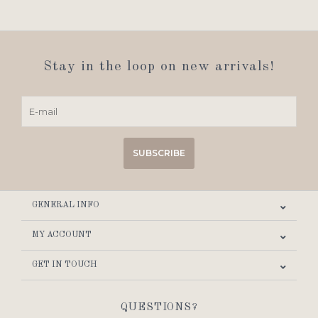
Stay in the loop on new arrivals!
SUBSCRIBE
GENERAL INFO
MY ACCOUNT
GET IN TOUCH
QUESTIONS?