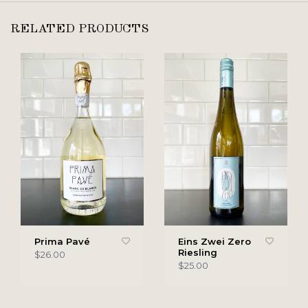
RELATED PRODUCTS
Prima Pavé
Eins Zwei Zero
Riesling
$26.00
$25.00