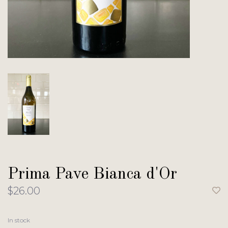
Prima Pave Bianca d'Or
$26.00
In stock