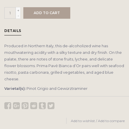
+
ADD TO CART
-
DETAILS
Produced in Northern Italy, this de-alcoholized wine has
mouthwatering acidity with a silky texture and dry finish. On the
palate, there are notes of stone fruits, lychee, and delicate
flower blossoms. Prima Pavé Bianca d’Or pairs well with seafood
risotto, pasta carbonara, grilled vegetables, and aged blue
cheese.
Varietal(s):
Pinot Grigio and Gewürztraminer
Add to wishlist
/
Add to compare