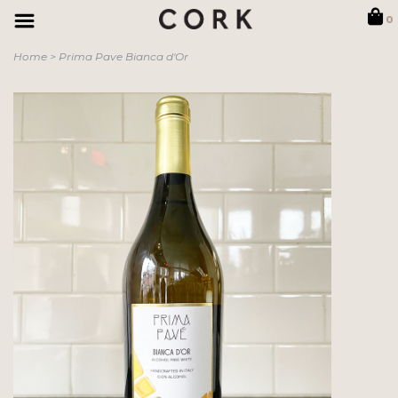
0
Home
>
Prima Pave Bianca d'Or