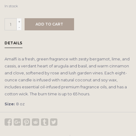
In stock
+
ADD TO CART
-
DETAILS
Amalfi is a fresh, green fragrance with zesty bergamot, lime, and
cassis, a verdant heart of arugula and basil, and warm cinnamon
and clove, softened by rose and lush garden vines. Each eight-
ounce candle is infused with natural coconut and soy wax,
includes essential oil-infused premium fragrance oils, and has a
cotton wick. The burn time is up to 65 hours.
Size:
8 oz