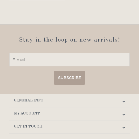
Stay in the loop on new arrivals!
SUBSCRIBE
GENERAL INFO
MY ACCOUNT
GET IN TOUCH