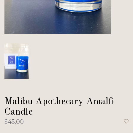
Malibu Apothecary Amalfi
Candle
$45.00