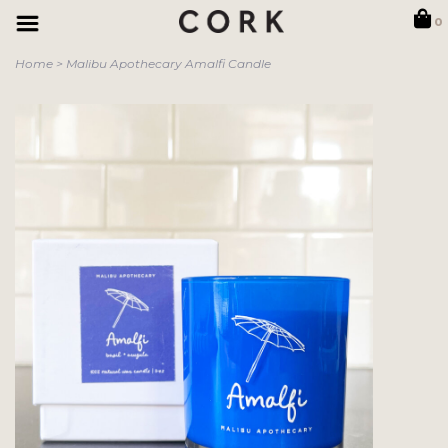
0
Home
>
Malibu Apothecary Amalfi Candle