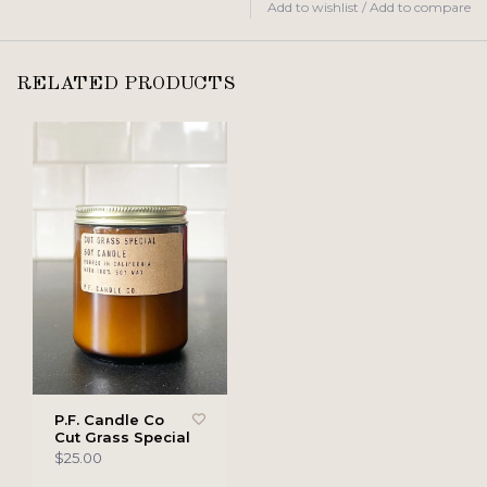
Add to wishlist
/
Add to compare
RELATED PRODUCTS
P.F. Candle Co
Cut Grass Special
$25.00